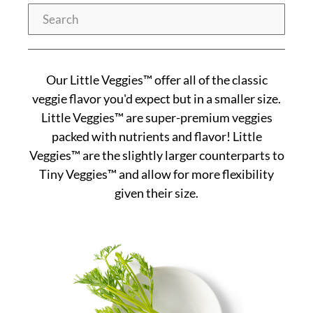
Search
Our Little Veggies™ offer all of the classic
veggie flavor you'd expect but in a smaller size.
Little Veggies™ are super-premium veggies
packed with nutrients and flavor! Little
Veggies™ are the slightly larger counterparts to
Tiny Veggies™ and allow for more flexibility
given their size.