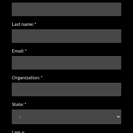
Last name:
*
Email:
*
Organization:
*
State:
*
I am a: