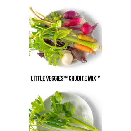
Little Veggies™ Crudite Mix™