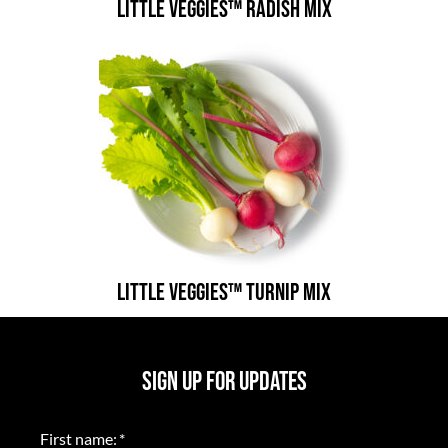
Little Veggies™ Radish Mix
Little Veggies™ Turnip Mix
SIGN UP FOR UPDATES
First name:
*