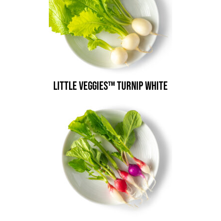
Little Veggies™ Turnip White