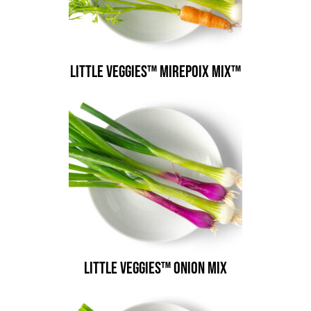
Little Veggies™ Mirepoix Mix™
Little Veggies™ Onion Mix