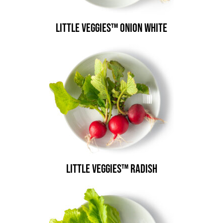
Little Veggies™ Onion White
Little Veggies™ Radish