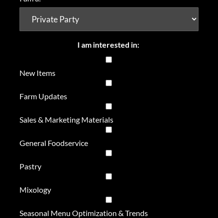
I am interested in:
New Items
Farm Updates
Sales & Marketing Materials
General Foodservice
Pastry
Mixology
Seasonal Menu Optimization & Trends