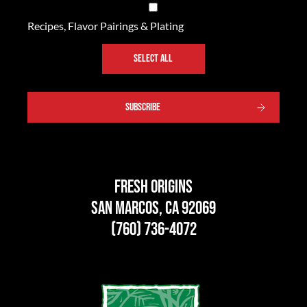
Recipes, Flavor Pairings & Plating
SELECT ALL
SUBSCRIBE
Fresh Origins
San Marcos, CA 92069
(760) 736-4072