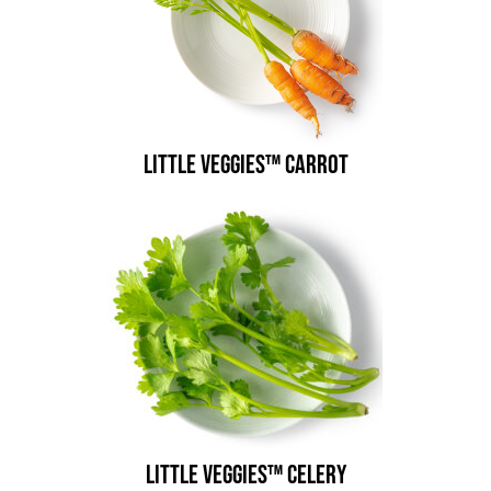
Little Veggies™ Carrot
Little Veggies™ Celery