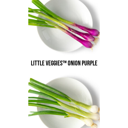
Little Veggies™ Onion Purple