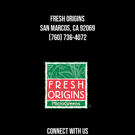
Fresh Origins
San Marcos, CA 92069
(760) 736-4072
CONNECT WITH US