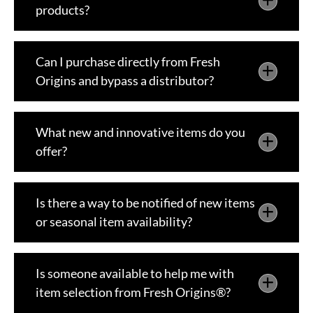
products?
Can I purchase directly from Fresh
Origins and bypass a distributor?
What new and innovative items do you
offer?
Is there a way to be notified of new items
or seasonal item availability?
Is someone available to help me with
item selection from Fresh Origins®?