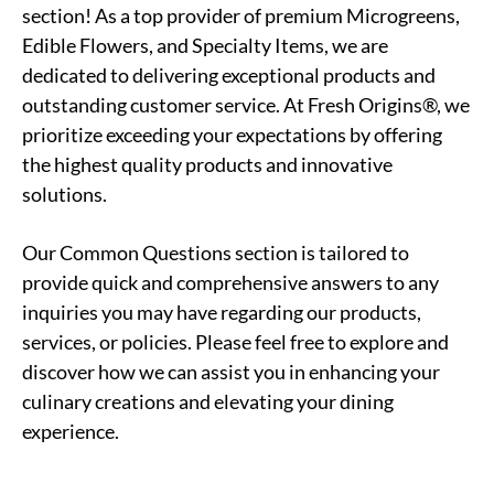
section! As a top provider of premium Microgreens,
Edible Flowers, and Specialty Items, we are
dedicated to delivering exceptional products and
outstanding customer service. At Fresh Origins®, we
prioritize exceeding your expectations by offering
the highest quality products and innovative
solutions.
Our Common Questions section is tailored to
provide quick and comprehensive answers to any
inquiries you may have regarding our products,
services, or policies. Please feel free to explore and
discover how we can assist you in enhancing your
culinary creations and elevating your dining
experience.