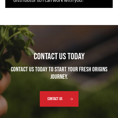
distributor so I can work with you?
CONTACT US TODAY
Contact us today to start your Fresh Origins
journey.
CONTACT US