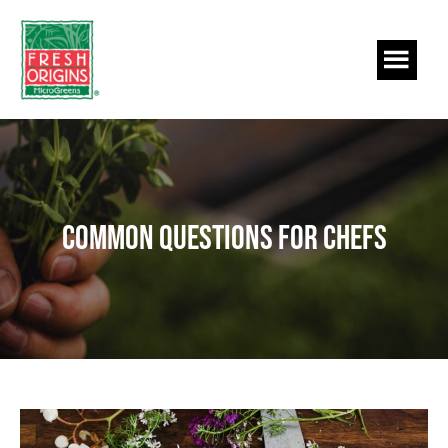
Skip
Skip
to
to
main
footer
content
Common Questions for Chefs