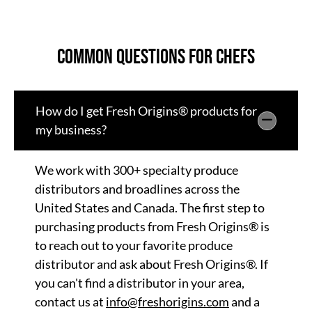
Common Questions for Chefs
How do I get Fresh Origins® products for
my business?
We work with 300+ specialty produce
distributors and broadlines across the
United States and Canada. The first step to
purchasing products from Fresh Origins® is
to reach out to your favorite produce
distributor and ask about Fresh Origins®. If
you can't find a distributor in your area,
contact us at
info@freshorigins.com
and a