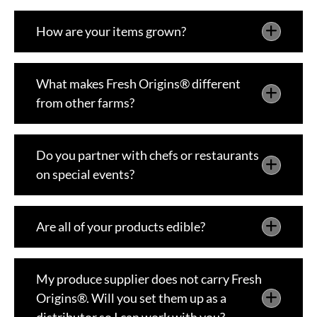
How are your items grown?
What makes Fresh Origins® different
from other farms?
Do you partner with chefs or restaurants
on special events?
Are all of your products edible?
My produce supplier does not carry Fresh
Origins®. Will you set them up as a