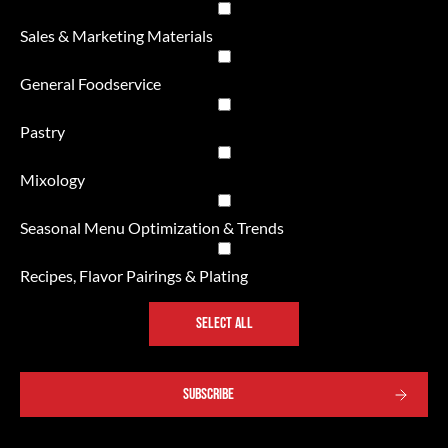
Sales & Marketing Materials
General Foodservice
Pastry
Mixology
Seasonal Menu Optimization & Trends
Recipes, Flavor Pairings & Plating
SELECT ALL