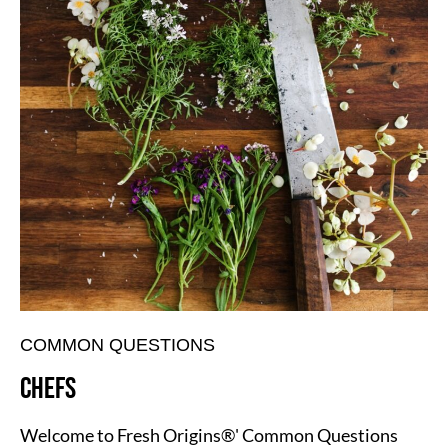
COMMON QUESTIONS
CHEFS
Welcome to Fresh Origins®' Common Questions