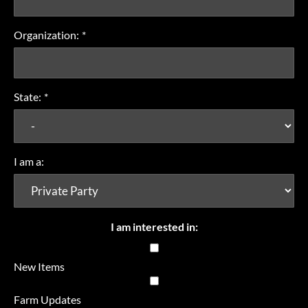
Organization:
*
State:
*
I am a:
I am interested in:
New Items
Farm Updates