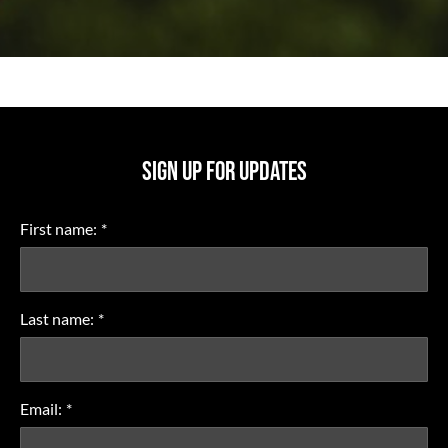
SIGN UP FOR UPDATES
First name:
*
Last name:
*
Email:
*