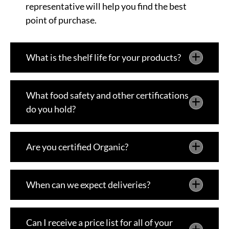
representative will help you find the best
point of purchase.
What is the shelf life for your products?
What food safety and other certifications
do you hold?
Are you certified Organic?
When can we expect deliveries?
Can I receive a price list for all of your