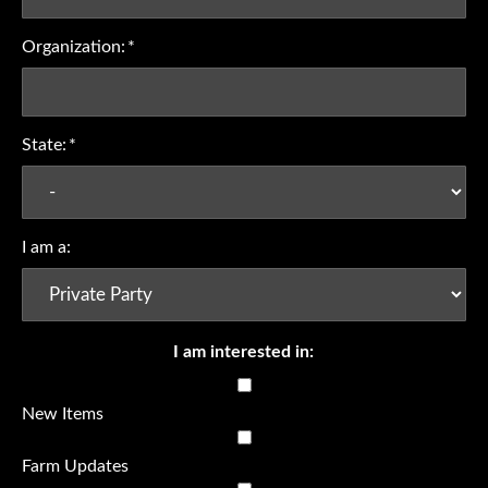
Organization:
*
State:
*
I am a:
I am interested in:
New Items
Farm Updates