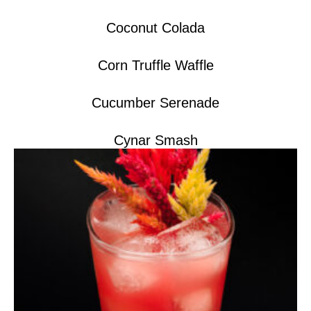
Coconut Colada
Corn Truffle Waffle
Cucumber Serenade
Cynar Smash