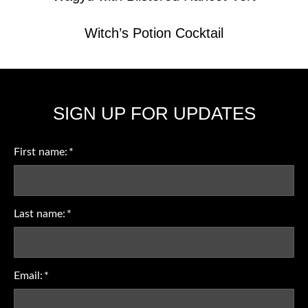
Witch’s Potion Cocktail
SIGN UP FOR UPDATES
First name:
*
Last name:
*
Email:
*