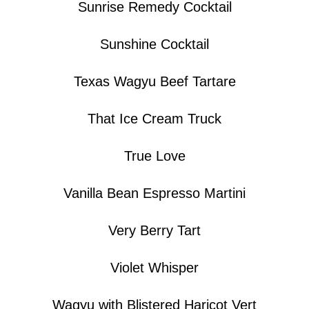
Sunrise Remedy Cocktail
Sunshine Cocktail
Texas Wagyu Beef Tartare
That Ice Cream Truck
True Love
Vanilla Bean Espresso Martini
Very Berry Tart
Violet Whisper
Wagyu with Blistered Haricot Vert