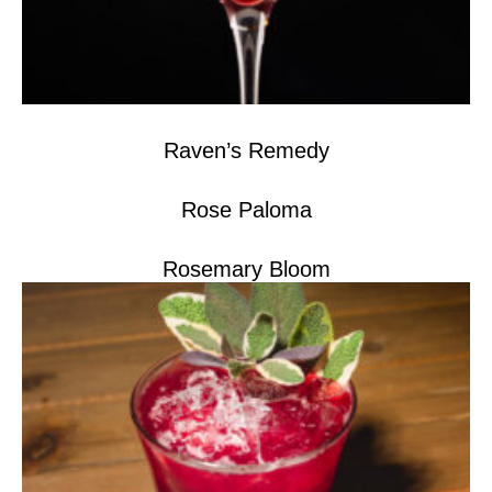
Raven’s Remedy
Rose Paloma
Rosemary Bloom