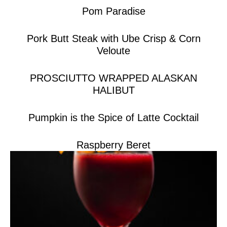
Pom Paradise
Pork Butt Steak with Ube Crisp & Corn
Veloute
PROSCIUTTO WRAPPED ALASKAN
HALIBUT
Pumpkin is the Spice of Latte Cocktail
Raspberry Beret