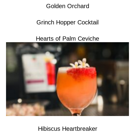
Golden Orchard
Grinch Hopper Cocktail
Hearts of Palm Ceviche
Hibiscus Heartbreaker