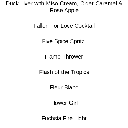
Duck Liver with Miso Cream, Cider Caramel &
Rose Apple
Fallen For Love Cocktail
Five Spice Spritz
Flame Thrower
Flash of the Tropics
Fleur Blanc
Flower Girl
Fuchsia Fire Light