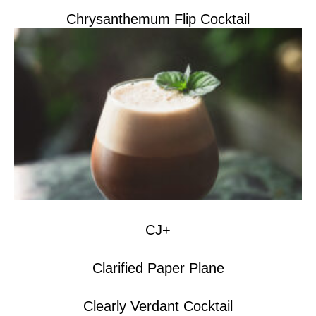
Chrysanthemum Flip Cocktail
CJ+
Clarified Paper Plane
Clearly Verdant Cocktail