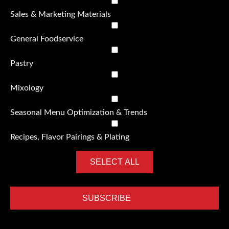
Sales & Marketing Materials
General Foodservice
Pastry
Mixology
Seasonal Menu Optimization & Trends
Recipes, Flavor Pairings & Plating
SELECT ALL
SUBSCRIBE