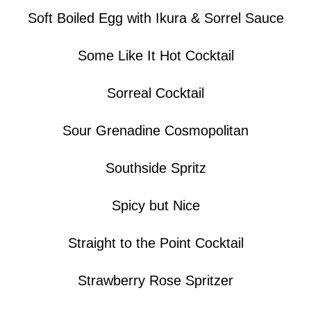
Soft Boiled Egg with Ikura & Sorrel Sauce
Some Like It Hot Cocktail
Sorreal Cocktail
Sour Grenadine Cosmopolitan
Southside Spritz
Spicy but Nice
Straight to the Point Cocktail
Strawberry Rose Spritzer