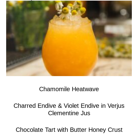
Chamomile Heatwave
Charred Endive & Violet Endive in Verjus
Clementine Jus
Chocolate Tart with Butter Honey Crust