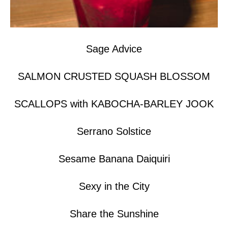
Sage Advice
SALMON CRUSTED SQUASH BLOSSOM
SCALLOPS with KABOCHA-BARLEY JOOK
Serrano Solstice
Sesame Banana Daiquiri
Sexy in the City
Share the Sunshine