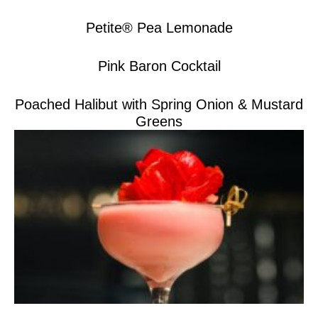
Petite® Pea Lemonade
Pink Baron Cocktail
Poached Halibut with Spring Onion & Mustard
Greens