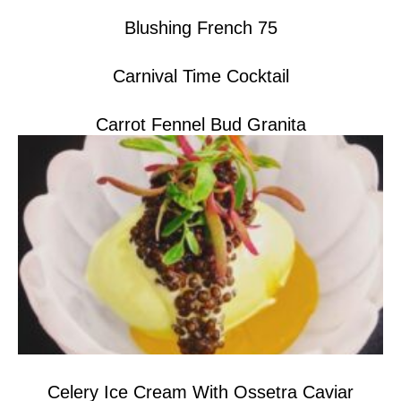
Blushing French 75
Carnival Time Cocktail
Carrot Fennel Bud Granita
Celery Ice Cream With Ossetra Caviar