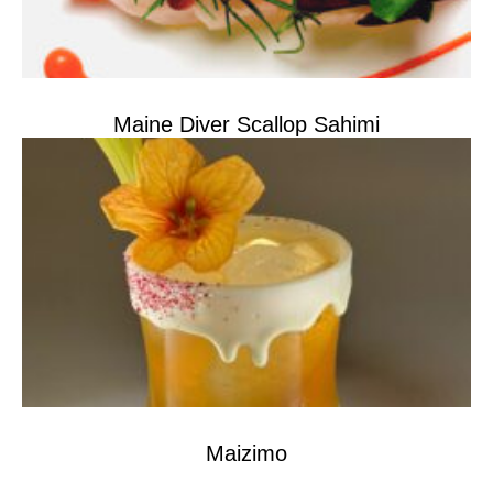
Maine Diver Scallop Sahimi
Maizimo