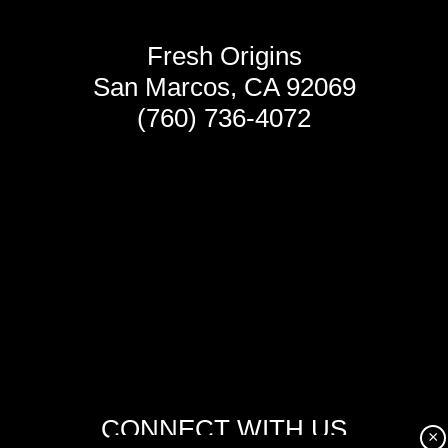
Fresh Origins
San Marcos, CA 92069
(760) 736-4072
CONNECT WITH US
×