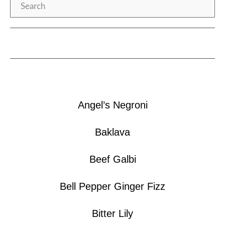
Search
Angel’s Negroni
Baklava
Beef Galbi
Bell Pepper Ginger Fizz
Bitter Lily