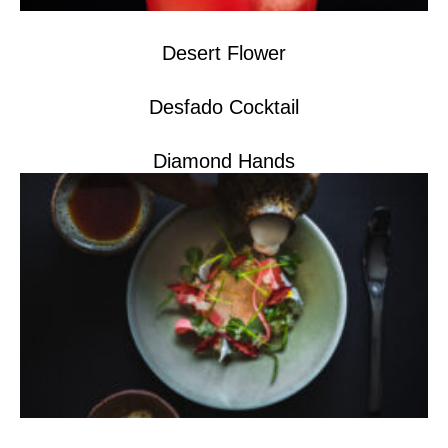
Desert Flower
Desfado Cocktail
Diamond Hands