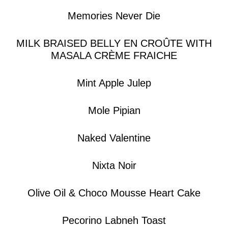
Memories Never Die
MILK BRAISED BELLY EN CROÛTE WITH
MASALA CRÈME FRAICHE
Mint Apple Julep
Mole Pipian
Naked Valentine
Nixta Noir
Olive Oil & Choco Mousse Heart Cake
Pecorino Labneh Toast