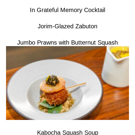
In Grateful Memory Cocktail
Jorim-Glazed Zabuton
Jumbo Prawns with Butternut Squash
Kabocha Squash Soup