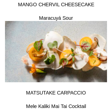
MANGO CHERVIL CHEESECAKE
Maracuyá Sour
MATSUTAKE CARPACCIO
Mele Kaliki Mai Tai Cocktail