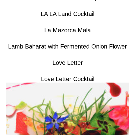
LA LA Land Cocktail
La Mazorca Mala
Lamb Baharat with Fermented Onion Flower
Love Letter
Love Letter Cocktail