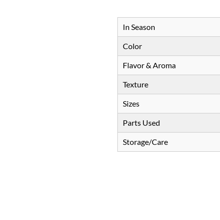
In Season
Color
Flavor & Aroma
Texture
Sizes
Parts Used
Storage/Care