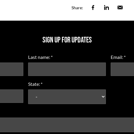
Facebook
Linkedin
Ema
Share:
SIGN UP FOR UPDATES
Last name:
*
Email:
*
State:
*