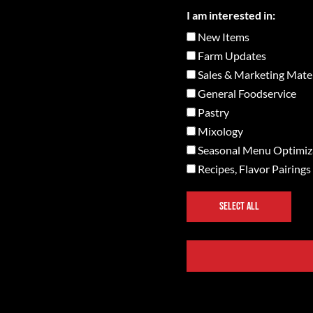
I am interested in:
New Items
Farm Updates
Sales & Marketing Mater
General Foodservice
Pastry
Mixology
Seasonal Menu Optimiz
Recipes, Flavor Pairings
SELECT ALL