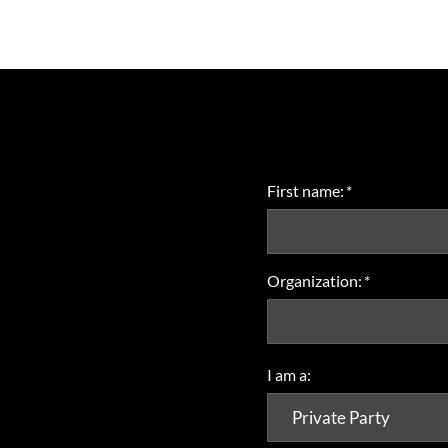
First name:
*
Organization:
*
I am a: