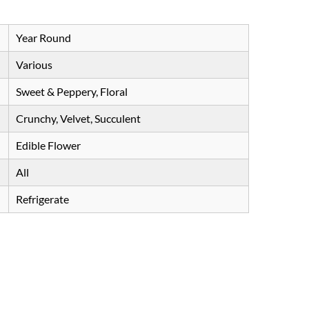
Year Round
Various
Sweet & Peppery, Floral
Crunchy, Velvet, Succulent
Edible Flower
All
Refrigerate