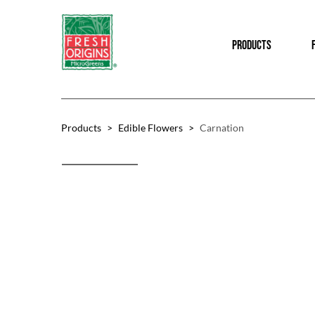
Skip
Skip
to
to
PRODUCTS
main
footer
content
Products
>
Edible Flowers
>
Carnation