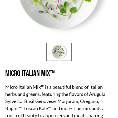
Micro Italian Mix
™
Micro Italian Mix™ is a beautiful blend of Italian
herbs and greens, featuring the flavors of Arugula
Sylvetta, Basil Genovese, Marjoram, Oregano,
Rapini™, Tuscan Kale™, and more. This mix adds a
touch of beauty to appetizers and meats, pairing