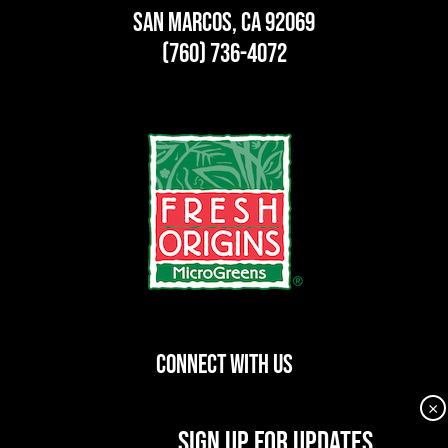
San Marcos, CA 92069
(760) 736-4072
CONNECT WITH US
×
dashicons-
dashicons-
dashicons-
SIGN UP FOR UPDATES