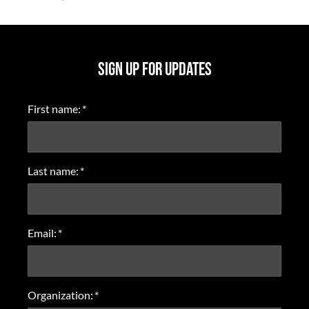
SIGN UP FOR UPDATES
First name:
*
Last name:
*
Email:
*
Organization:
*