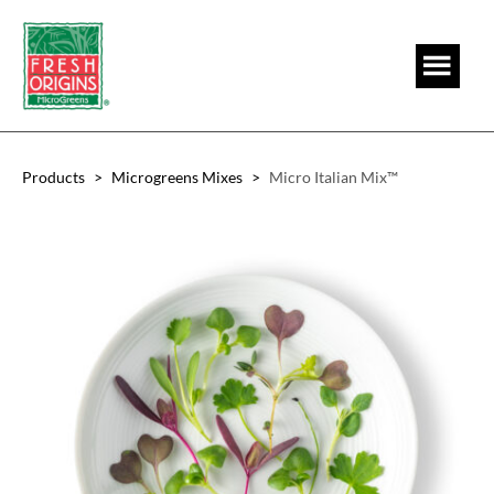
Skip
Skip
to
to
main
footer
content
Products
>
Microgreens Mixes
>
Micro Italian Mix™