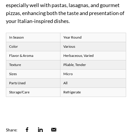
especially well with pastas, lasagnas, and gourmet
pizzas, enhancing both the taste and presentation of
your Italian-inspired dishes.
In Season
Year Round
Color
Various
Flavor & Aroma
Herbaceous, Varied
Texture
Pliable, Tender
Sizes
Micro
Parts Used
All
Storage/Care
Refrigerate
Facebook
Linkedin
Email
Share: