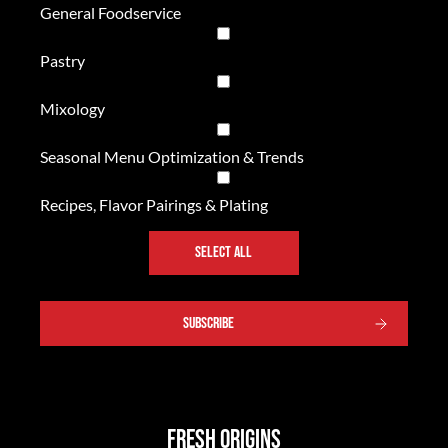
General Foodservice
Pastry
Mixology
Seasonal Menu Optimization & Trends
Recipes, Flavor Pairings & Plating
SELECT ALL
SUBSCRIBE
Fresh Origins