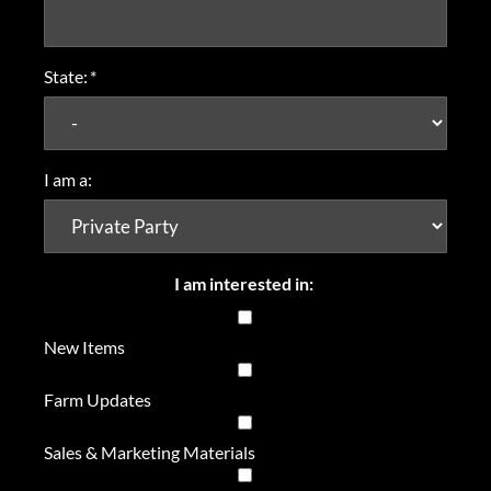
State:
*
I am a:
I am interested in:
New Items
Farm Updates
Sales & Marketing Materials