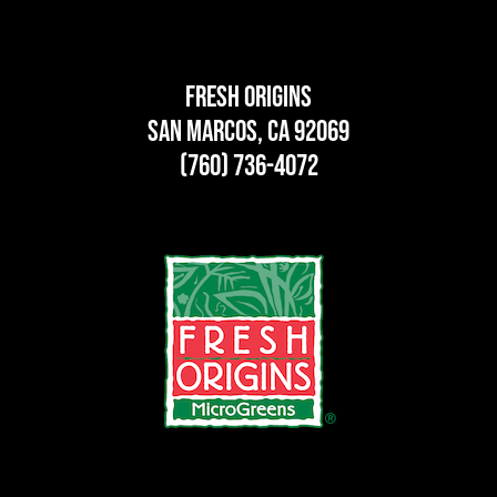
Fresh Origins
San Marcos, CA 92069
(760) 736-4072