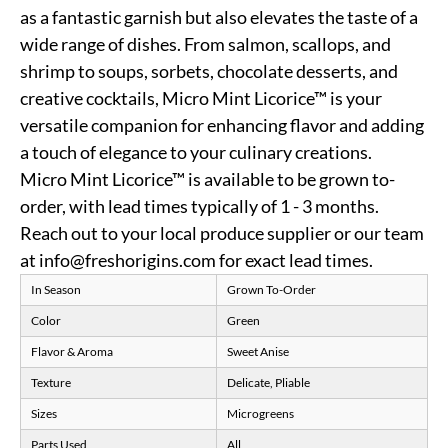
as a fantastic garnish but also elevates the taste of a
wide range of dishes. From salmon, scallops, and
shrimp to soups, sorbets, chocolate desserts, and
creative cocktails, Micro Mint Licorice™ is your
versatile companion for enhancing flavor and adding
a touch of elegance to your culinary creations.
Micro Mint Licorice™ is available to be grown to-
order, with lead times typically of 1 - 3 months.
Reach out to your local produce supplier or our team
at info@freshorigins.com for exact lead times.
In Season
Grown To-Order
Color
Green
Flavor & Aroma
Sweet Anise
Texture
Delicate, Pliable
Sizes
Microgreens
Parts Used
All