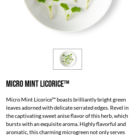
Micro Mint Licorice™
Micro Mint Licorice™ boasts brilliantly bright green
leaves adorned with delicate serrated edges. Revel in
the captivating sweet anise flavor of this herb, which
bursts with an exquisite aroma. Highly flavorful and
aromatic, this charming microgreen not only serves