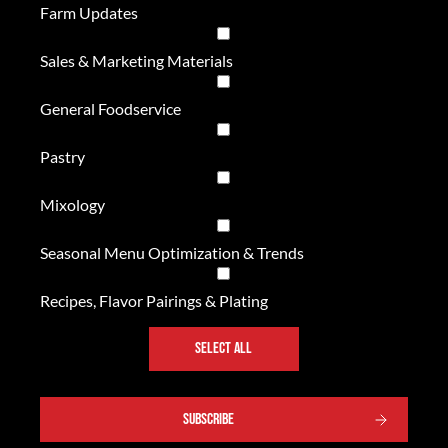
Farm Updates
Sales & Marketing Materials
General Foodservice
Pastry
Mixology
Seasonal Menu Optimization & Trends
Recipes, Flavor Pairings & Plating
SELECT ALL
SUBSCRIBE