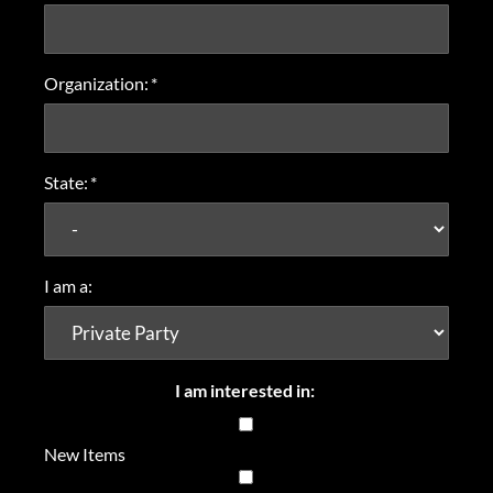
Organization:
*
State:
*
I am a:
I am interested in:
New Items