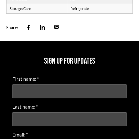
Storage/Care
Refrigerate
Facebook
Linkedin
Email
Share:
SIGN UP FOR UPDATES
First name:
*
Last name:
*
Email:
*