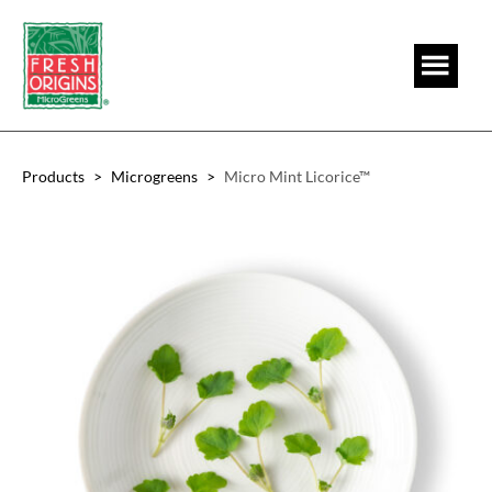
Skip
Skip
to
to
main
footer
content
Products
>
Microgreens
>
Micro Mint Licorice™