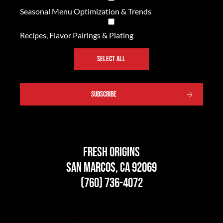
Seasonal Menu Optimization & Trends
Recipes, Flavor Pairings & Plating
SELECT ALL
Fresh Origins
San Marcos, CA 92069
(760) 736-4072