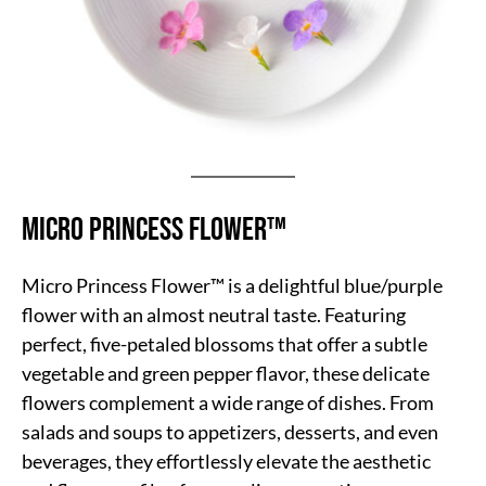
Micro Princess Flower™
Micro Princess Flower™ is a delightful blue/purple
flower with an almost neutral taste. Featuring
perfect, five-petaled blossoms that offer a subtle
vegetable and green pepper flavor, these delicate
flowers complement a wide range of dishes. From
salads and soups to appetizers, desserts, and even
beverages, they effortlessly elevate the aesthetic