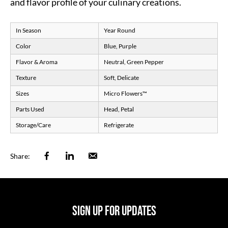
and flavor profile of your culinary creations.
In Season
Year Round
Color
Blue, Purple
Flavor & Aroma
Neutral, Green Pepper
Texture
Soft, Delicate
Sizes
Micro Flowers
™
Parts Used
Head, Petal
Storage/Care
Refrigerate
Facebook
Linkedin
Email
Share:
SIGN UP FOR UPDATES