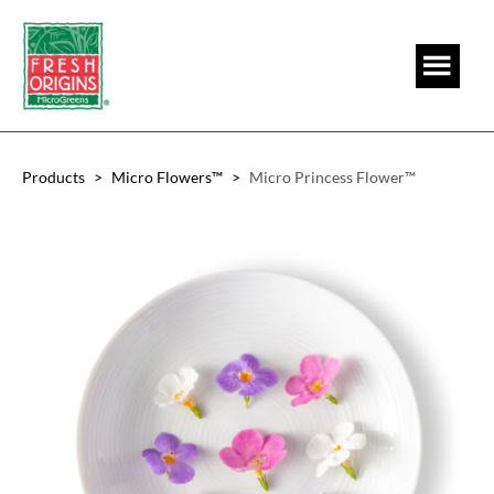
Skip
Skip
to
to
main
footer
content
Products
>
Micro Flowers™
>
Micro Princess Flower™