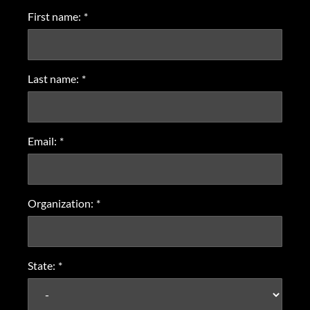
First name:
*
Last name:
*
Email:
*
Organization:
*
State:
*