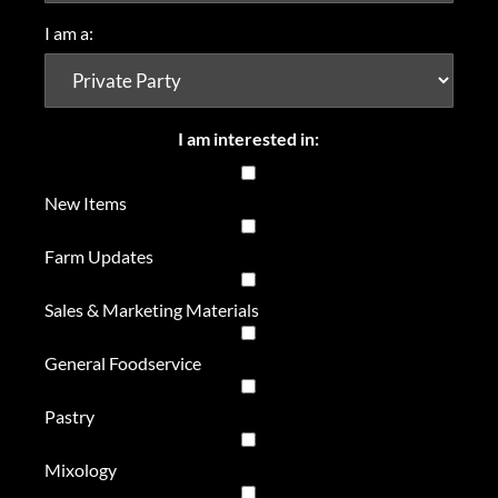
I am a:
I am interested in:
New Items
Farm Updates
Sales & Marketing Materials
General Foodservice
Pastry
Mixology