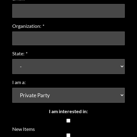
Organization:
*
State:
*
I am a:
I am interested in:
New Items