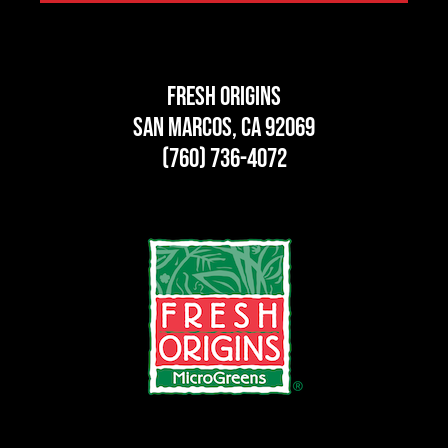
Fresh Origins
San Marcos, CA 92069
(760) 736-4072