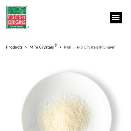
Skip
Skip
to
to
main
footer
content
®
Products
>
Mini Crystals
>
Mini Herb Crystals® Ginger