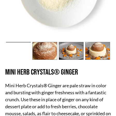
Mini Herb Crystals® Ginger
Mini Herb Crystals® Ginger are pale straw in color
and bursting with ginger freshness with a fantastic
crunch. Use these in place of ginger on any kind of
dessert plate or add to fresh berries, chocolate
mousse, salads, as flair to cheesecake, or sprinkled on