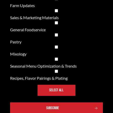
Farm Updates
Sales & Marketing Materials
General Foodservice
Pastry
Mixology
Seasonal Menu Optimization & Trends
Recipes, Flavor Pairings & Plating
SELECT ALL