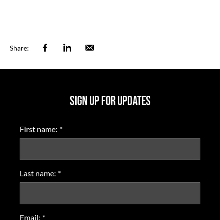
Facebook
Linkedin
Email
Share:
SIGN UP FOR UPDATES
First name:
*
Last name:
*
Email:
*