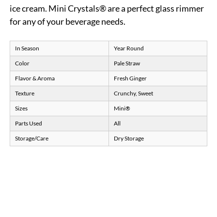
ice cream. Mini Crystals® are a perfect glass rimmer
for any of your beverage needs.
In Season
Year Round
Color
Pale Straw
Flavor & Aroma
Fresh Ginger
Texture
Crunchy, Sweet
Sizes
Mini®
Parts Used
All
Storage/Care
Dry Storage