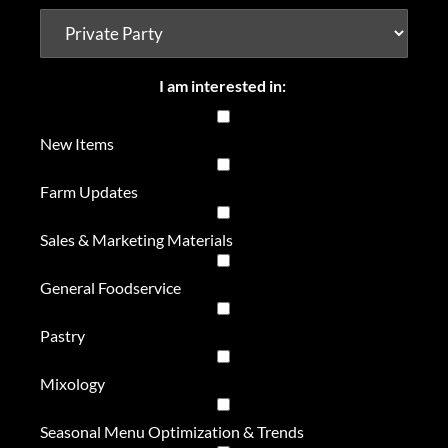
I am interested in:
New Items
Farm Updates
Sales & Marketing Materials
General Foodservice
Pastry
Mixology
Seasonal Menu Optimization & Trends