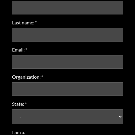
Last name:
*
Email:
*
Organization:
*
State:
*
I am a: