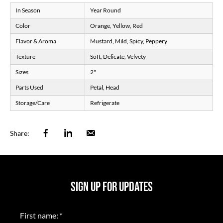
In Season
Year Round
Color
Orange, Yellow, Red
Flavor & Aroma
Mustard, Mild, Spicy, Peppery
Texture
Soft, Delicate, Velvety
Sizes
2"
Parts Used
Petal, Head
Storage/Care
Refrigerate
Facebook
Linkedin
Email
Share:
SIGN UP FOR UPDATES
First name:
*