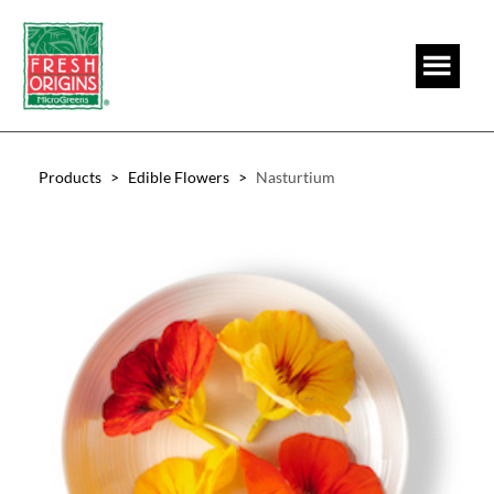
Skip
Skip
to
to
main
footer
content
Products
>
Edible Flowers
>
Nasturtium