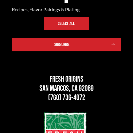
Recipes, Flavor Pairings & Plating
SELECT ALL
SUBSCRIBE
Fresh Origins
San Marcos, CA 92069
(760) 736-4072