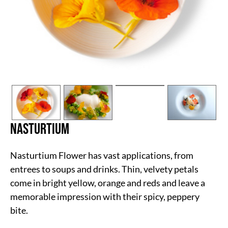
Nasturtium
Nasturtium Flower has vast applications, from
entrees to soups and drinks. Thin, velvety petals
come in bright yellow, orange and reds and leave a
memorable impression with their spicy, peppery
bite.