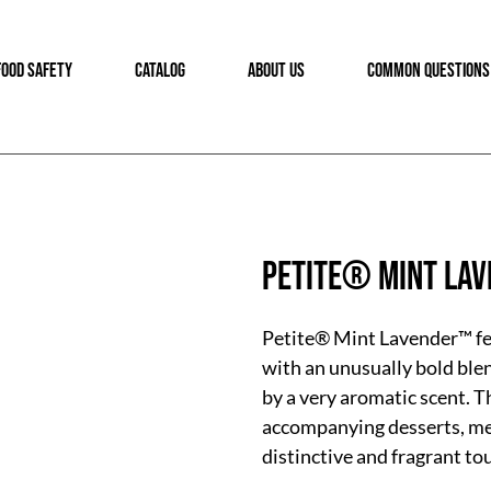
FOOD SAFETY
CATALOG
ABOUT US
COMMON QUESTIONS
Petite® Mint La
Petite® Mint Lavender™ fea
with an unusually bold ble
by a very aromatic scent. T
accompanying desserts, mea
distinctive and fragrant to