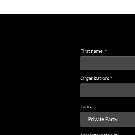
First name:
*
Organization:
*
I am a:
I am interested in: