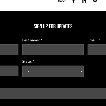
Facebook
Linkedin
Ema
Share:
SIGN UP FOR UPDATES
Last name:
*
Email:
*
State:
*