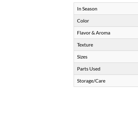
In Season
Color
Flavor & Aroma
Texture
Sizes
Parts Used
Storage/Care