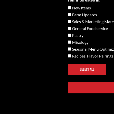
New Items
Farm Updates
Sales & Marketing Mater
General Foodservice
Pastry
Mixology
Seasonal Menu Optimiz
Recipes, Flavor Pairings
SELECT ALL