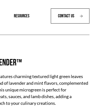
RESOURCES
Contact Us
vender™
tures charming textured light green leaves
nd of lavender and mint flavors, complemented
his unique microgreen is perfect for
ts, sauces, and lamb dishes, adding a
uch to your culinary creations.