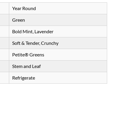
Year Round
Green
Bold Mint, Lavender
Soft & Tender, Crunchy
Petite® Greens
Stem and Leaf
Refrigerate