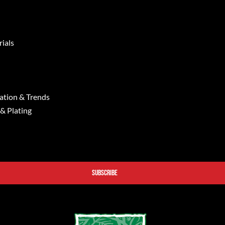
ials
ation & Trends
 & Plating