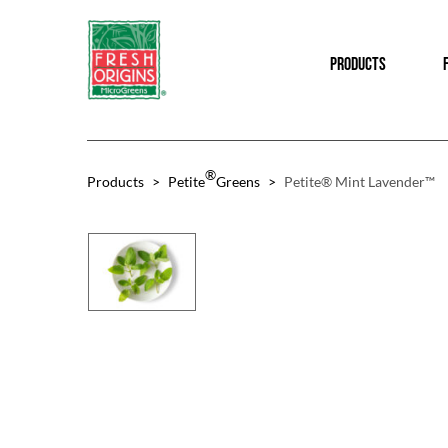
Skip
Skip
to
to
PRODUCTS
main
footer
content
®
Products
>
Petite
Greens
>
Petite® Mint Lavender™