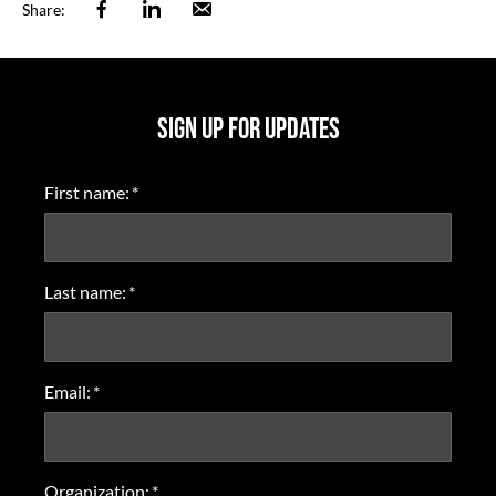
Facebook
Linkedin
Email
Share:
SIGN UP FOR UPDATES
First name:
*
Last name:
*
Email:
*
Organization:
*