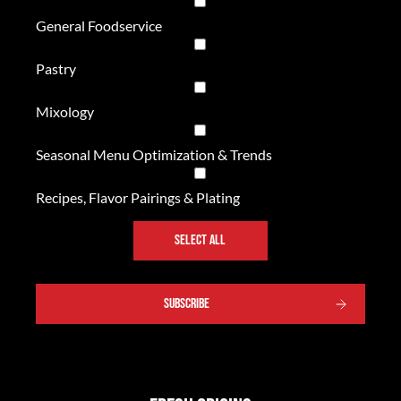
General Foodservice
Pastry
Mixology
Seasonal Menu Optimization & Trends
Recipes, Flavor Pairings & Plating
SELECT ALL
SUBSCRIBE