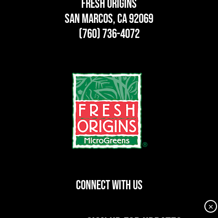
Fresh Origins
San Marcos, CA 92069
(760) 736-4072
CONNECT WITH US
×
dashicons-
dashicons-
dashicons-