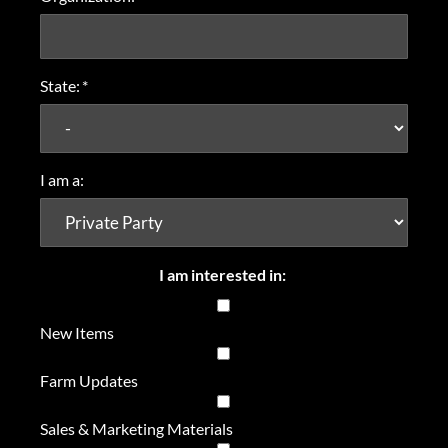
State:
*
I am a:
I am interested in:
New Items
Farm Updates
Sales & Marketing Materials