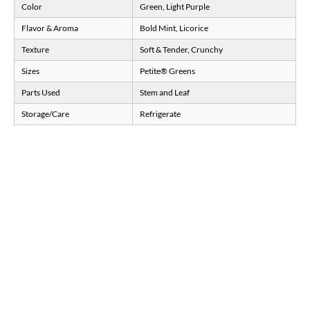
Color
Green, Light Purple
Flavor & Aroma
Bold Mint, Licorice
Texture
Soft & Tender, Crunchy
Sizes
Petite® Greens
Parts Used
Stem and Leaf
Storage/Care
Refrigerate