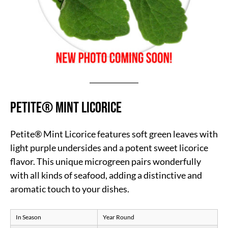
Petite® Mint Licorice
Petite® Mint Licorice features soft green leaves with
light purple undersides and a potent sweet licorice
flavor. This unique microgreen pairs wonderfully
with all kinds of seafood, adding a distinctive and
aromatic touch to your dishes.
In Season
Year Round