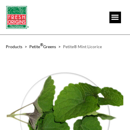
Skip
Skip
to
to
main
footer
content
®
Products
>
Petite
Greens
>
Petite® Mint Licorice