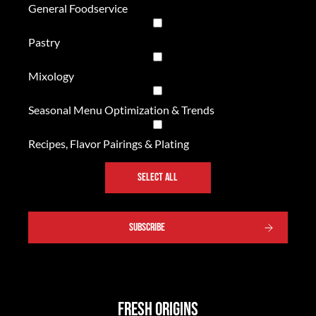
General Foodservice
Pastry
Mixology
Seasonal Menu Optimization & Trends
Recipes, Flavor Pairings & Plating
SELECT ALL
SUBSCRIBE
Fresh Origins