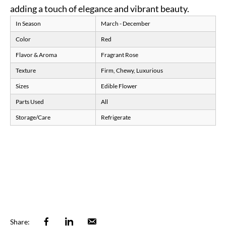
adding a touch of elegance and vibrant beauty.
In Season
March - December
Color
Red
Flavor & Aroma
Fragrant Rose
Texture
Firm, Chewy, Luxurious
Sizes
Edible Flower
Parts Used
All
Storage/Care
Refrigerate
Facebook
Linkedin
Email
Share: