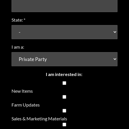
State:
*
I am a:
I am interested in:
New Items
Farm Updates
Sales & Marketing Materials