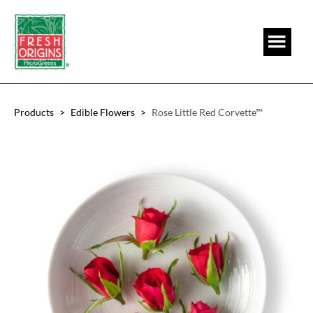
Skip
Skip
to
to
main
footer
content
Products
>
Edible Flowers
>
Rose Little Red Corvette™