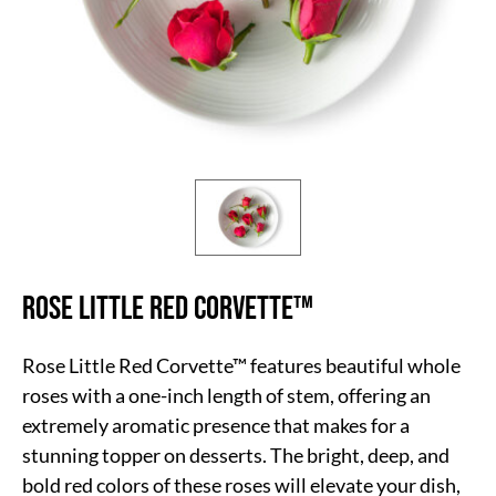
Rose Little Red Corvette™
Rose Little Red Corvette™ features beautiful whole
roses with a one-inch length of stem, offering an
extremely aromatic presence that makes for a
stunning topper on desserts. The bright, deep, and
bold red colors of these roses will elevate your dish,