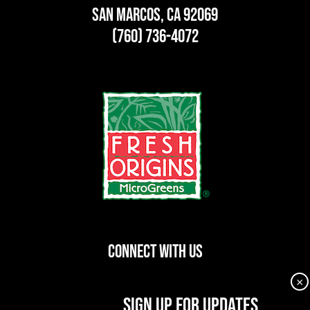
San Marcos, CA 92069
(760) 736-4072
CONNECT WITH US
×
dashicons-
dashicons-
dashicons-
SIGN UP FOR UPDATES