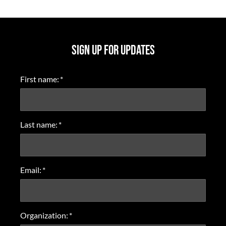
SIGN UP FOR UPDATES
First name:
*
Last name:
*
Email:
*
Organization:
*