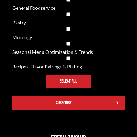
General Foodservice
Pastry
Mixology
Seasonal Menu Optimization & Trends
Recipes, Flavor Pairings & Plating
SELECT ALL