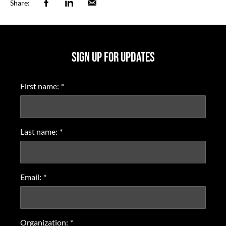
Facebook
Linkedin
Email
Share:
SIGN UP FOR UPDATES
First name:
*
Last name:
*
Email:
*
Organization:
*