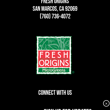
Fresh Origins
San Marcos, CA 92069
(760) 736-4072
CONNECT WITH US
×
dashicons-
dashicons-
dashicons-