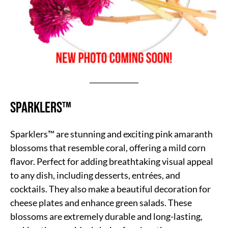
Sparklers™
Sparklers™ are stunning and exciting pink amaranth
blossoms that resemble coral, offering a mild corn
flavor. Perfect for adding breathtaking visual appeal
to any dish, including desserts, entrées, and
cocktails. They also make a beautiful decoration for
cheese plates and enhance green salads. These
blossoms are extremely durable and long-lasting,