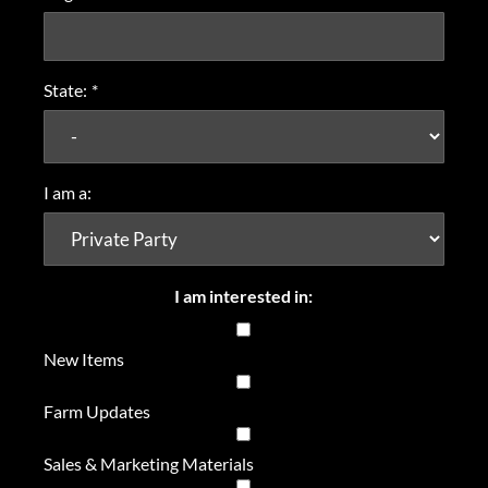
State:
*
I am a:
I am interested in:
New Items
Farm Updates
Sales & Marketing Materials