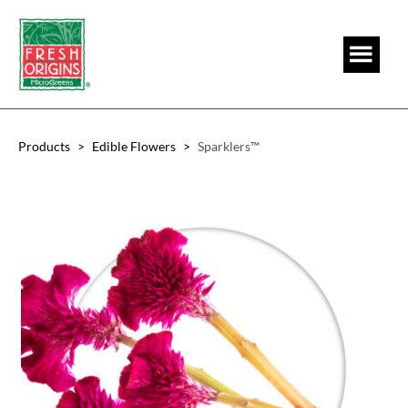
Skip
Skip
to
to
main
footer
content
Products
>
Edible Flowers
>
Sparklers™