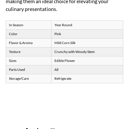
making them an ideal choice for elevating your
culinary presentations.
In Season
Year Round
Color
Pink
Flavor & Aroma
Mild Corn Silk
Texture
Crunchy with Woody Stem
Sizes
Edible Flower
Parts Used
All
Storage/Care
Refrigerate