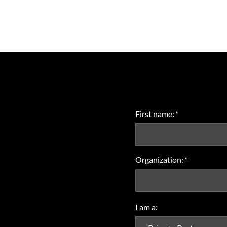
First name:
*
Organization:
*
I am a: