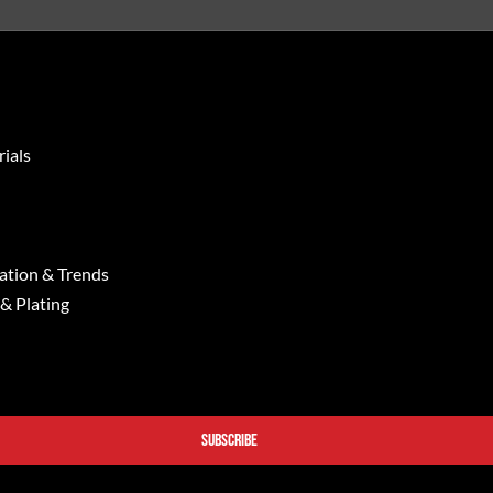
ials
ation & Trends
 & Plating
SUBSCRIBE