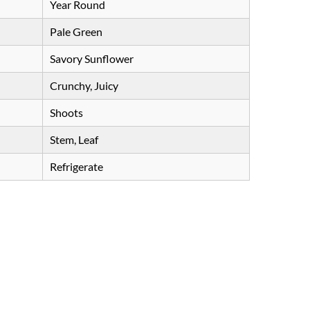
Year Round
Pale Green
Savory Sunflower
Crunchy, Juicy
Shoots
Stem, Leaf
Refrigerate