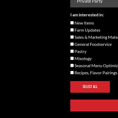
I am interested in:
New Items
Farm Updates
Sales & Marketing Mater
General Foodservice
Pastry
Mixology
Seasonal Menu Optimiz
Recipes, Flavor Pairings
SELECT ALL