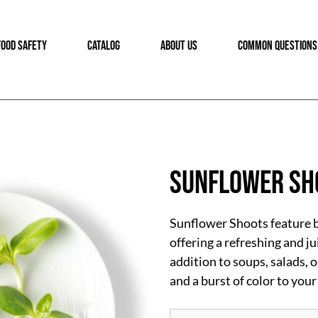
FOOD SAFETY
CATALOG
ABOUT US
COMMON QUESTIONS
Sunflower Sh
Sunflower Shoots feature be
offering a refreshing and ju
addition to soups, salads, 
and a burst of color to your