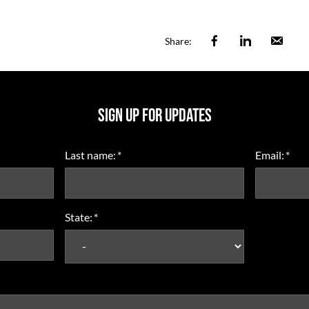
Facebook
Linkedin
Ema
Share:
SIGN UP FOR UPDATES
Last name:
*
Email:
*
State:
*