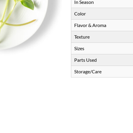
In Season
Color
Flavor & Aroma
Texture
Sizes
Parts Used
Storage/Care