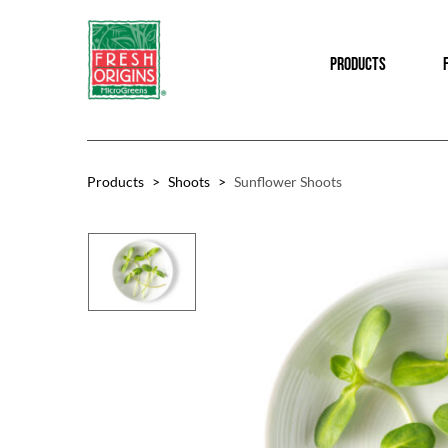
Skip
Skip
to
to
PRODUCTS
main
footer
content
Products
>
Shoots
>
Sunflower Shoots