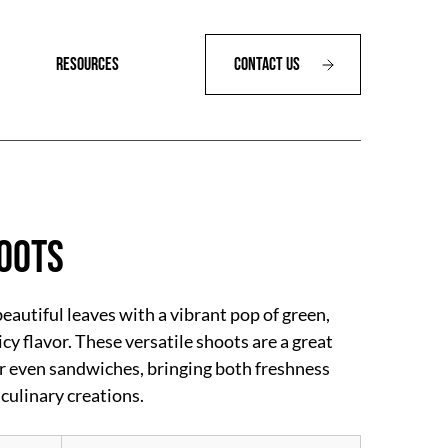
RESOURCES
Contact Us
oots
autiful leaves with a vibrant pop of green,
icy flavor. These versatile shoots are a great
or even sandwiches, bringing both freshness
 culinary creations.