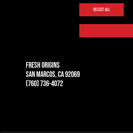
SELECT ALL
Fresh Origins
San Marcos, CA 92069
(760) 736-4072