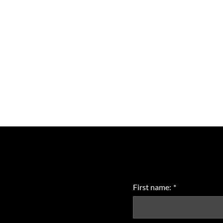
First name:
*