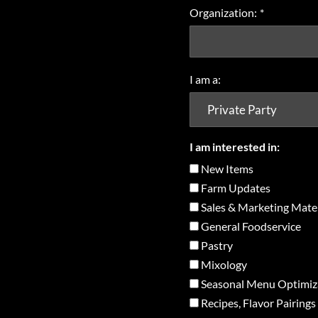
Organization:
*
I am a:
I am interested in:
New Items
Farm Updates
Sales & Marketing Mater
General Foodservice
Pastry
Mixology
Seasonal Menu Optimiz
Recipes, Flavor Pairings