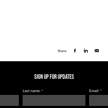
Facebook
Linkedin
Ema
Share:
SIGN UP FOR UPDATES
Last name:
*
Email:
*