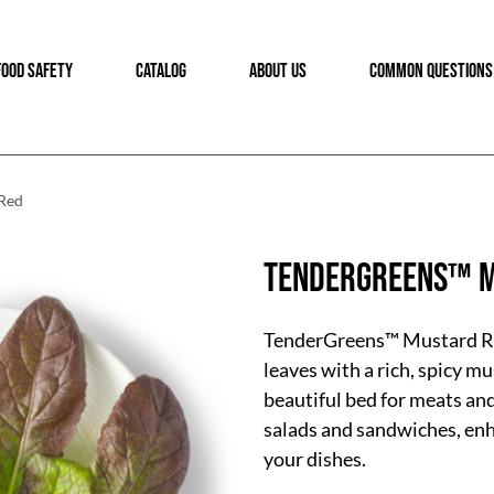
FOOD SAFETY
CATALOG
ABOUT US
COMMON QUESTIONS
Red
TenderGreens™ M
TenderGreens™ Mustard Re
leaves with a rich, spicy m
beautiful bed for meats an
salads and sandwiches, enh
your dishes.