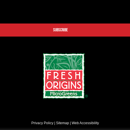
Privacy Policy
|
Sitemap
|
Web Accessibility