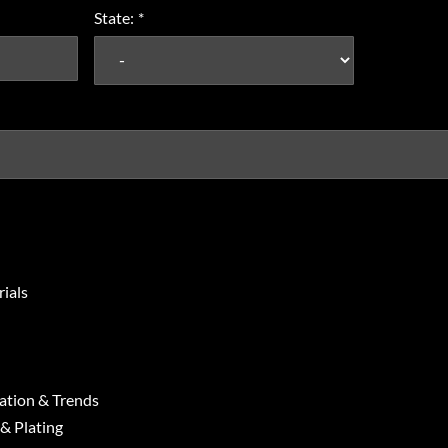
State:
*
ials
ation & Trends
 & Plating