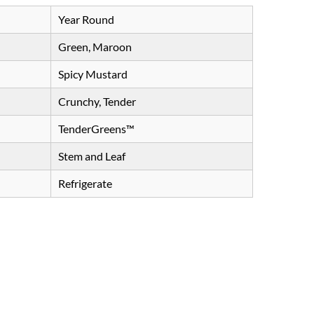
Year Round
Green, Maroon
Spicy Mustard
Crunchy, Tender
TenderGreens™
Stem and Leaf
Refrigerate