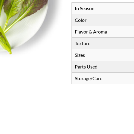
In Season
Color
Flavor & Aroma
Texture
Sizes
Parts Used
Storage/Care