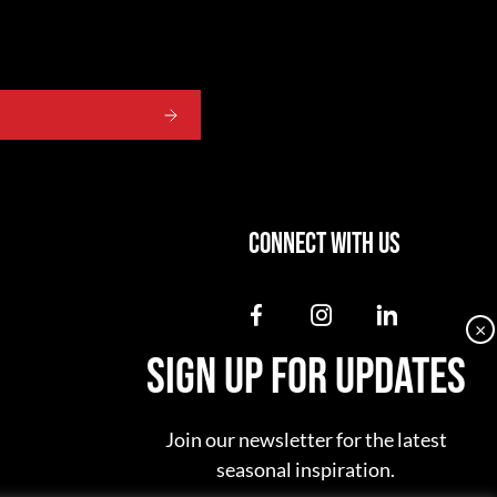
CONNECT WITH US
dashicons-
dashicons-
dashicon
×
facebook-
instagram
linkedin
SIGN UP FOR UPDATES
alt
Join our newsletter for the latest
seasonal inspiration.