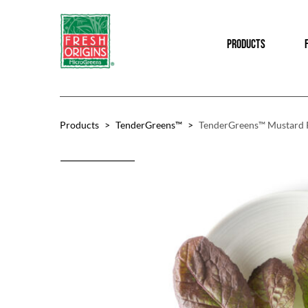
Skip
Skip
to
to
PRODUCTS
main
footer
content
Products
>
TenderGreens™
>
TenderGreens™ Mustard 