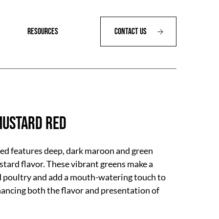
RESOURCES
Contact Us
ustard Red
d features deep, dark maroon and green
ustard flavor. These vibrant greens make a
d poultry and add a mouth-watering touch to
ancing both the flavor and presentation of