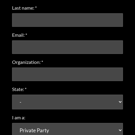
Last name:
*
Email:
*
Organization:
*
State:
*
I am a: