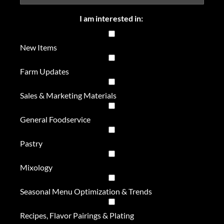
I am interested in:
New Items
Farm Updates
Sales & Marketing Materials
General Foodservice
Pastry
Mixology
Seasonal Menu Optimization & Trends
Recipes, Flavor Pairings & Plating