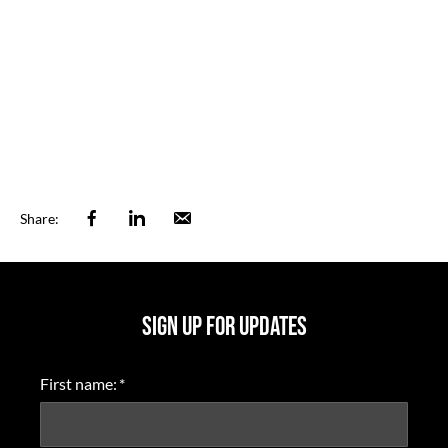
Facebook
Linkedin
Email
Share:
SIGN UP FOR UPDATES
First name:
*