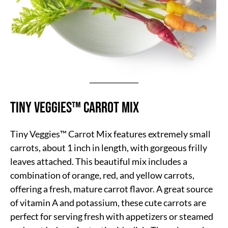
Tiny Veggies™ Carrot Mix
Tiny Veggies™ Carrot Mix features extremely small
carrots, about 1 inch in length, with gorgeous frilly
leaves attached. This beautiful mix includes a
combination of orange, red, and yellow carrots,
offering a fresh, mature carrot flavor. A great source
of vitamin A and potassium, these cute carrots are
perfect for serving fresh with appetizers or steamed