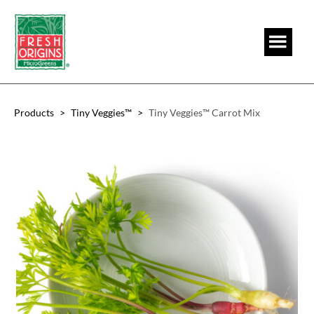
Skip
Skip
to
to
main
footer
content
Products
>
Tiny Veggies™
>
Tiny Veggies™ Carrot Mix