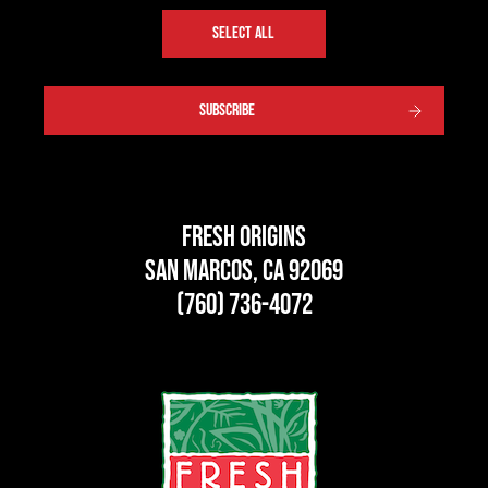
SELECT ALL
SUBSCRIBE
Fresh Origins
San Marcos, CA 92069
(760) 736-4072