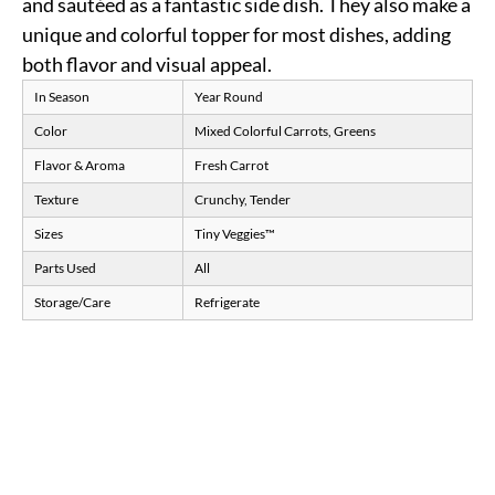
and sautéed as a fantastic side dish. They also make a
unique and colorful topper for most dishes, adding
both flavor and visual appeal.
In Season
Year Round
Color
Mixed Colorful Carrots, Greens
Flavor & Aroma
Fresh Carrot
Texture
Crunchy, Tender
Sizes
Tiny Veggies™
Parts Used
All
Storage/Care
Refrigerate