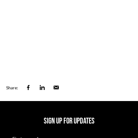
Facebook
Linkedin
Email
Share:
SIGN UP FOR UPDATES