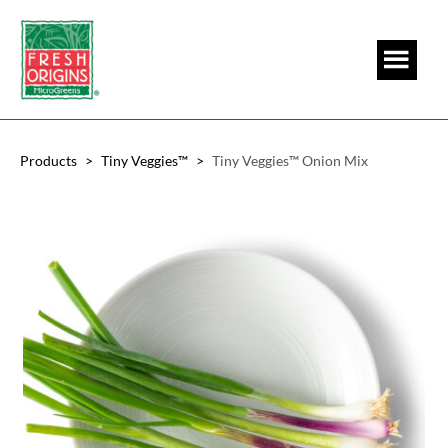
Skip
Skip
to
to
main
footer
content
Products
>
Tiny Veggies™
>
Tiny Veggies™ Onion Mix