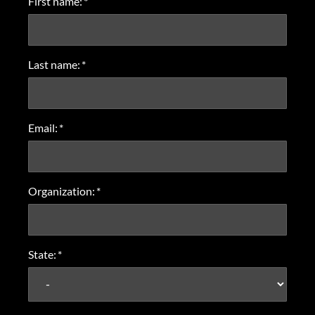
First name:
*
Last name:
*
Email:
*
Organization:
*
State:
*