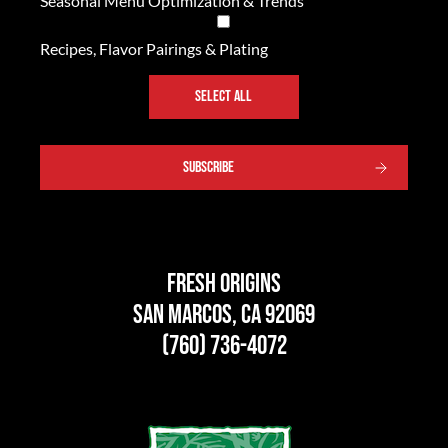
Seasonal Menu Optimization & Trends
Recipes, Flavor Pairings & Plating
SELECT ALL
SUBSCRIBE
Fresh Origins
San Marcos, CA 92069
(760) 736-4072