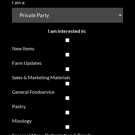
I am a:
I am interested in:
New Items
Farm Updates
Sales & Marketing Materials
General Foodservice
Pastry
Mixology