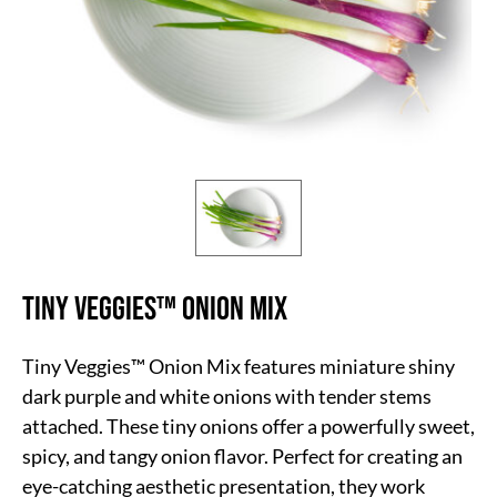
Tiny Veggies™ Onion Mix
Tiny Veggies™ Onion Mix features miniature shiny
dark purple and white onions with tender stems
attached. These tiny onions offer a powerfully sweet,
spicy, and tangy onion flavor. Perfect for creating an
eye-catching aesthetic presentation, they work