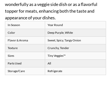
wonderfully as a veggie side dish or as a flavorful
topper for meats, enhancing both the taste and
appearance of your dishes.
In Season
Year Round
Color
Deep Purple, White
Flavor & Aroma
Sweet, Spicy, Tangy Onion
Texture
Crunchy, Tender
Sizes
Tiny Veggies™
Parts Used
All
Storage/Care
Refrigerate