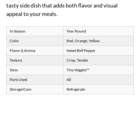
tasty side dish that adds both flavor and visual
appeal to your meals.
In Season
Year Round
Color
Red, Orange, Yellow
Flavor & Aroma
Sweet Bell Pepper
Texture
Crisp, Tender
Sizes
Tiny Veggies™
Parts Used
All
Storage/Care
Refrigerate