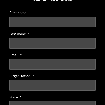
First name:
*
Last name:
*
Email:
*
Organization:
*
State:
*