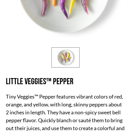
Little Veggies™ Pepper
Tiny Veggies™ Pepper features vibrant colors of red,
orange, and yellow, with long, skinny peppers about
2 inches in length. They have a non-spicy sweet bell
pepper flavor. Quickly blanch or sauté them to bring
out their juices, and use them to create a colorful and