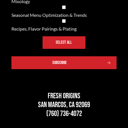
Mixology
Seasonal Menu Optimization & Trends
Recipes, Flavor Pairings & Plating
SELECT ALL
Fresh Origins
San Marcos, CA 92069
(760) 736-4072