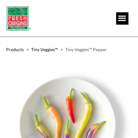
Skip
Skip
to
to
main
footer
content
Products
>
Tiny Veggies™
>
Tiny Veggies™ Pepper