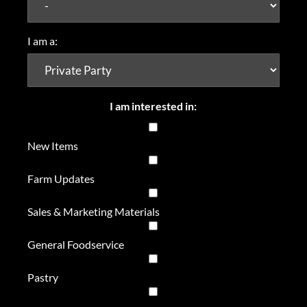
I am a:
I am interested in:
New Items
Farm Updates
Sales & Marketing Materials
General Foodservice
Pastry