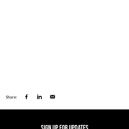
Facebook
Linkedin
Email
Share:
SIGN UP FOR UPDATES