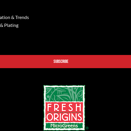
ation & Trends
 & Plating