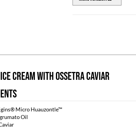
 ICE CREAM with OSSETRA CAVIAR
ients
igins® Micro Huauzontle™
grumato Oil
Caviar