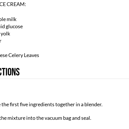
ICE CREAM:
le milk
uid glucose
 yolk
r
ese Celery Leaves
ctions
the first five ingredients together in a blender.
the mixture into the vacuum bag and seal.