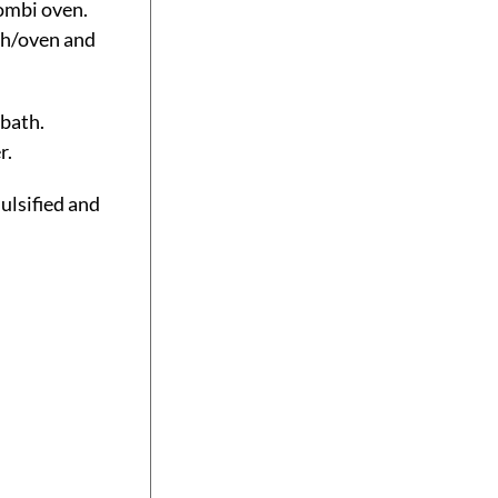
combi oven.
th/oven and
 bath.
r.
ulsified and