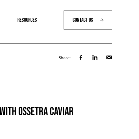
RESOURCES
Contact Us
Facebook
Linkedin
Email
Share:
 with OSSETRA CAVIAR