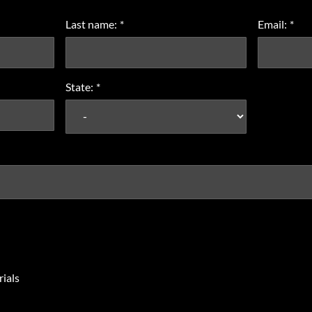
Last name:
*
Email:
*
State:
*
ials