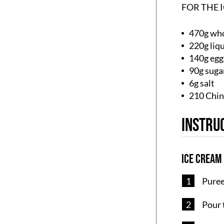
FOR THE 
470g who
220g liq
140g egg
90g suga
6g salt
210 Chin
Instru
Ice Cream
Puree 
Pour 