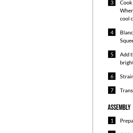
Cook 
When 
cool 
Blanch
Squee
Add t
bright
Strai
Trans
ASSEMBLY
Prepa