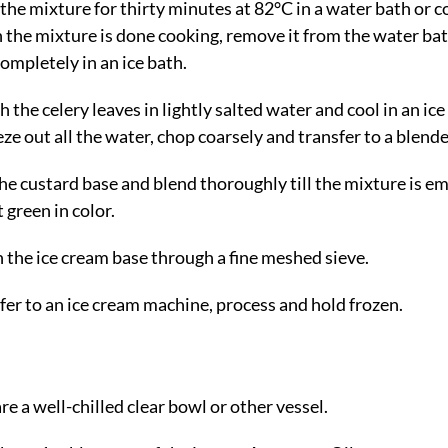
the mixture for thirty minutes at 82°C in a water bath or 
the mixture is done cooking, remove it from the water ba
completely in an ice bath.
 the celery leaves in lightly salted water and cool in an ice
ze out all the water, chop coarsely and transfer to a blende
he custard base and blend thoroughly till the mixture is em
 green in color.
n the ice cream base through a fine meshed sieve.
fer to an ice cream machine, process and hold frozen.
re a well-chilled clear bowl or other vessel.