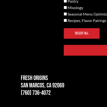
Pastry
Mixology
Seasonal Menu Optimiz
Recipes, Flavor Pairings
SELECT ALL
Fresh Origins
San Marcos, CA 92069
(760) 736-4072