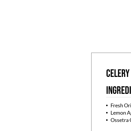
CELERY
Ingred
Fresh Or
Lemon A
Ossetra 