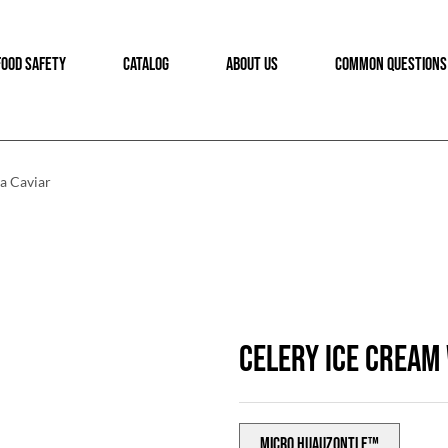
FOOD SAFETY
CATALOG
ABOUT US
COMMON QUESTIONS
a Caviar
CELERY ICE CREAM
Micro Huauzontle™