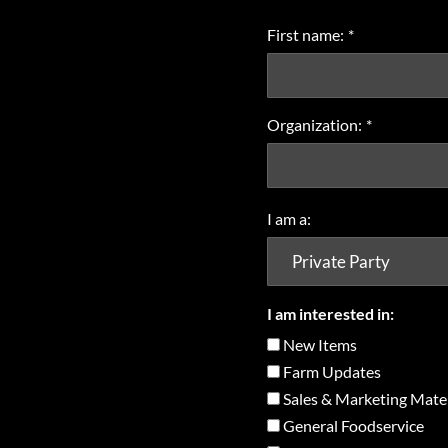
First name:
*
Organization:
*
I am a:
I am interested in:
New Items
Farm Updates
Sales & Marketing Mater
General Foodservice