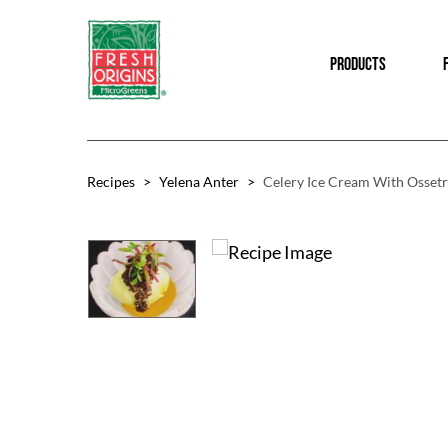
Skip
Skip
to
to
PRODUCTS
main
footer
content
Recipes
>
Yelena Anter
>
Celery Ice Cream With Ossetr