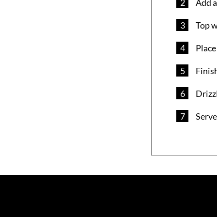
Add a
Top w
Place
Finis
Drizz
Serve