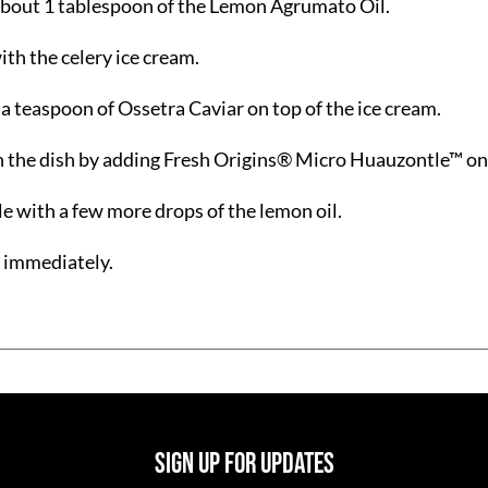
bout 1 tablespoon of the Lemon Agrumato Oil.
ith the celery ice cream.
 a teaspoon of Ossetra Caviar on top of the ice cream.
h the dish by adding Fresh Origins® Micro Huauzontle™ on
le with a few more drops of the lemon oil.
 immediately.
SIGN UP FOR UPDATES