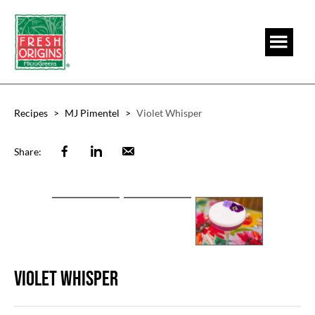
Skip
Skip
to
to
main
footer
content
Recipes
>
MJ Pimentel
>
Violet Whisper
Facebook
Linkedin
Email
Share:
Violet Whisper