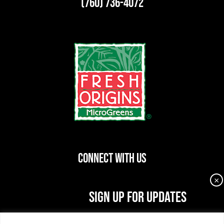
(760) 736-4072
CONNECT WITH US
×
dashicons-
dashicons-
dashicons-
SIGN UP FOR UPDATES
facebook-
instagram
linkedin
Join our newsletter for the latest