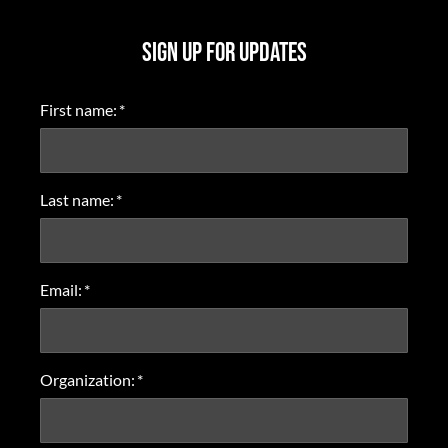
SIGN UP FOR UPDATES
First name:
*
Last name:
*
Email:
*
Organization:
*