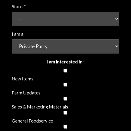
State:
*
I am a:
I am interested in:
New Items
Farm Updates
Sales & Marketing Materials
General Foodservice