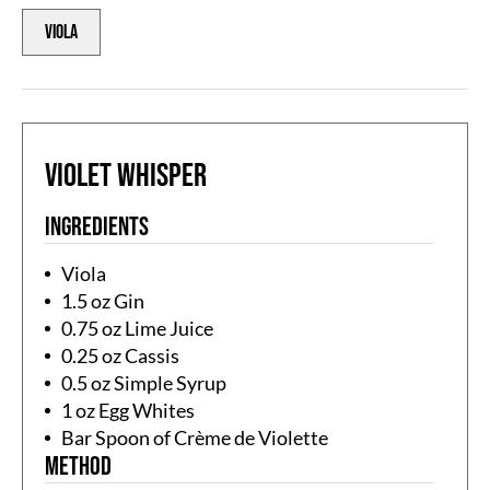
Viola
Violet Whisper
Ingredients
Viola
1.5 oz Gin
0.75 oz Lime Juice
0.25 oz Cassis
0.5 oz Simple Syrup
1 oz Egg Whites
Bar Spoon of Crème de Violette
Method