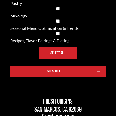
Pastry
Mixology
Seasonal Menu Optimization & Trends
Recipes, Flavor Pairings & Plating
SELECT ALL
SUBSCRIBE
Fresh Origins
San Marcos, CA 92069