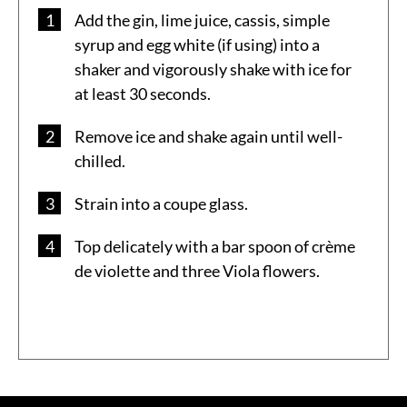
Add the gin, lime juice, cassis, simple
syrup and egg white (if using) into a
shaker and vigorously shake with ice for
at least 30 seconds.
Remove ice and shake again until well-
chilled.
Strain into a coupe glass.
Top delicately with a bar spoon of crème
de violette and three Viola flowers.