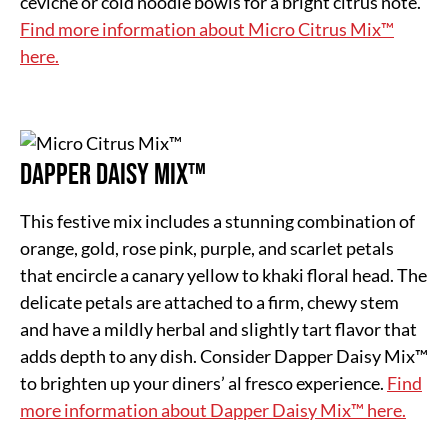
ceviche or cold noodle bowls for a bright citrus note.
Find more information about Micro Citrus Mix™
here.
Dapper Daisy Mix™
This festive mix includes a stunning combination of
orange, gold, rose pink, purple, and scarlet petals
that encircle a canary yellow to khaki floral head. The
delicate petals are attached to a firm, chewy stem
and have a mildly herbal and slightly tart flavor that
adds depth to any dish. Consider Dapper Daisy Mix™
to brighten up your diners’ al fresco experience.
Find
more information about Dapper Daisy Mix™ here.