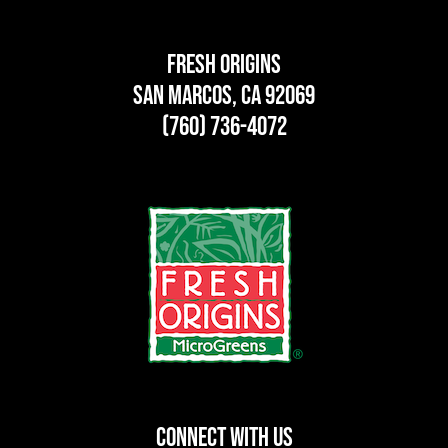
Fresh Origins
San Marcos, CA 92069
(760) 736-4072
CONNECT WITH US