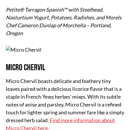
Petite® Tarragon Spanish™ with Steelhead,
Nasturtium Yogurt, Potatoes, Radishes, and Morels
Chef Cameron Dunlap of Morchella – Portland,
Oregon
Micro Chervil
Micro Chervil boasts delicate and feathery tiny
leaves paired with a delicious licorice flavor that is a
staple in French 'fines herbes' mixes. With its subtle
notes of anise and parsley, Micro Chervil is a refined
touch for lighter spring and summer fare like a simply
dressed herb salad.
Find more information about
Micro Chervil here.