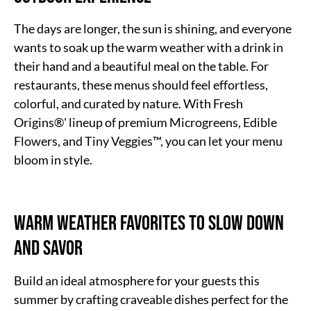
The days are longer, the sun is shining, and everyone
wants to soak up the warm weather with a drink in
their hand and a beautiful meal on the table. For
restaurants, these menus should feel effortless,
colorful, and curated by nature. With Fresh
Origins®' lineup of premium Microgreens, Edible
Flowers, and Tiny Veggies™, you can let your menu
bloom in style.
Warm Weather Favorites to Slow Down
and Savor
Build an ideal atmosphere for your guests this
summer by crafting craveable dishes perfect for the