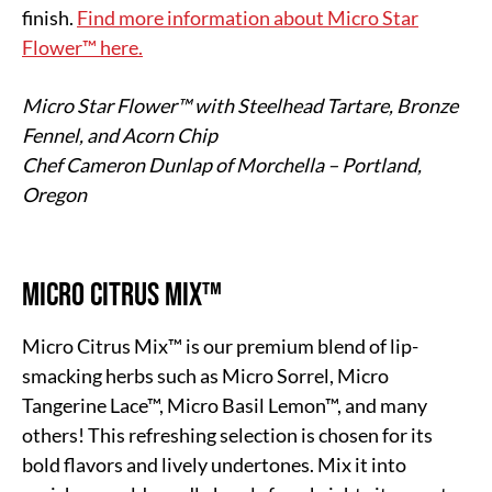
finish.
Find more information about Micro Star
Flower™ here.
Micro Star Flower™ with Steelhead Tartare, Bronze
Fennel, and Acorn Chip
Chef Cameron Dunlap of Morchella – Portland,
Oregon
Micro Citrus Mix™
Micro Citrus Mix™ is our premium blend of lip-
smacking herbs such as Micro Sorrel, Micro
Tangerine Lace™, Micro Basil Lemon™, and many
others! This refreshing selection is chosen for its
bold flavors and lively undertones. Mix it into