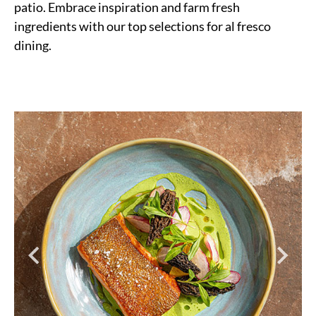
patio. Embrace inspiration and farm fresh
ingredients with our top selections for al fresco
dining.