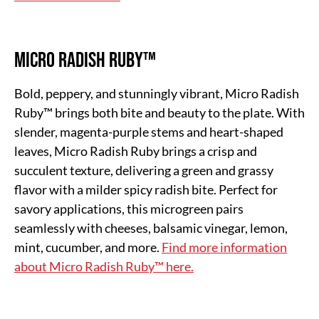
Micro Radish Ruby™
Bold, peppery, and stunningly vibrant, Micro Radish
Ruby™ brings both bite and beauty to the plate. With
slender, magenta-purple stems and heart-shaped
leaves, Micro Radish Ruby brings a crisp and
succulent texture, delivering a green and grassy
flavor with a milder spicy radish bite. Perfect for
savory applications, this microgreen pairs
seamlessly with cheeses, balsamic vinegar, lemon,
mint, cucumber, and more.
Find more information
about Micro Radish Ruby™ here.