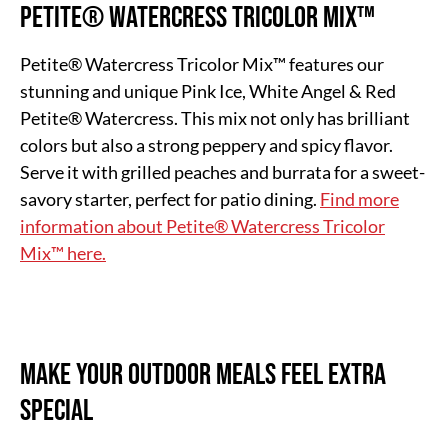
Petite® Watercress Tricolor Mix™
Petite® Watercress Tricolor Mix™ features our
stunning and unique Pink Ice, White Angel & Red
Petite® Watercress. This mix not only has brilliant
colors but also a strong peppery and spicy flavor.
Serve it with grilled peaches and burrata for a sweet-
savory starter, perfect for patio dining.
Find more
information about Petite® Watercress Tricolor
Mix™ here.
Make Your Outdoor Meals Feel Extra
Special