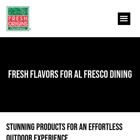
Skip
Skip
to
to
main
footer
content
Fresh Flavors for Al Fresco Dining
Stunning Products for an Effortless
Outdoor Experience