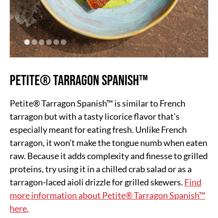
Petite® Tarragon Spanish™
Petite® Tarragon Spanish™ is similar to French
tarragon but with a tasty licorice flavor that's
especially meant for eating fresh. Unlike French
tarragon, it won’t make the tongue numb when eaten
raw. Because it adds complexity and finesse to grilled
proteins, try using it in a chilled crab salad or as a
tarragon-laced aioli drizzle for grilled skewers.
Find
more information about Petite® Tarragon Spanish™
here.