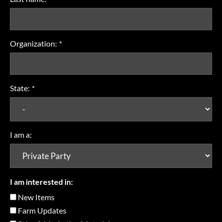
Organization:
*
State:
*
I am a:
I am interested in:
New Items
Farm Updates