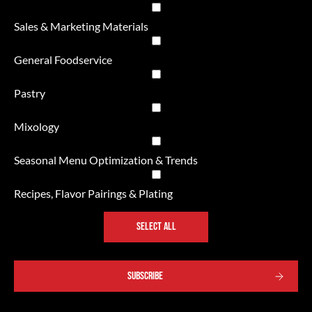
Sales & Marketing Materials
General Foodservice
Pastry
Mixology
Seasonal Menu Optimization & Trends
Recipes, Flavor Pairings & Plating
SELECT ALL