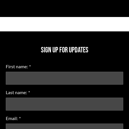
SIGN UP FOR UPDATES
First name:
*
Last name:
*
Email:
*