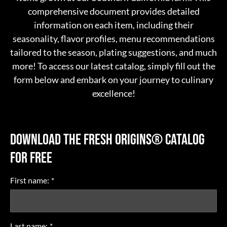
comprehensive document provides detailed
information on each item, including their
seasonality, flavor profiles, menu recommendations
tailored to the season, plating suggestions, and much
more! To access our latest catalog, simply fill out the
form below and embark on your journey to culinary
excellence!
DOWNLOAD THE FRESH ORIGINS®
CATALOG
FOR FREE
First name:
*
Last name:
*