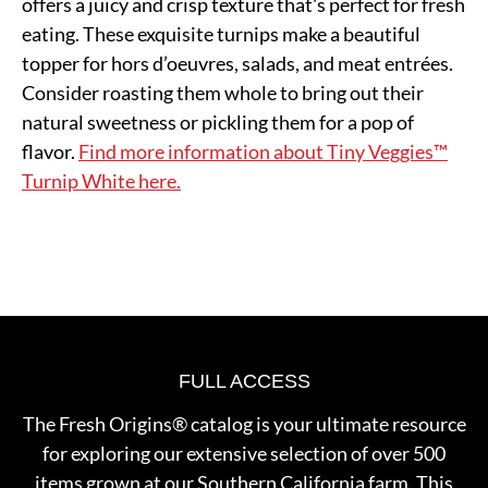
offers a juicy and crisp texture that's perfect for fresh
eating. These exquisite turnips make a beautiful
topper for hors d’oeuvres, salads, and meat entrées.
Consider roasting them whole to bring out their
natural sweetness or pickling them for a pop of
flavor.
Find more information about Tiny Veggies™
Turnip White here.
FULL ACCESS
The Fresh Origins® catalog is your ultimate resource
for exploring our extensive selection of over 500
items grown at our Southern California farm. This