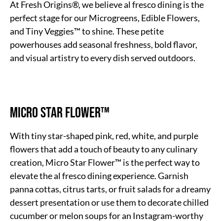
At Fresh Origins®, we believe al fresco dining is the
perfect stage for our Microgreens, Edible Flowers,
and Tiny Veggies™ to shine. These petite
powerhouses add seasonal freshness, bold flavor,
and visual artistry to every dish served outdoors.
Micro Star Flower™
With tiny star-shaped pink, red, white, and purple
flowers that add a touch of beauty to any culinary
creation, Micro Star Flower™ is the perfect way to
elevate the al fresco dining experience. Garnish
panna cottas, citrus tarts, or fruit salads for a dreamy
dessert presentation or use them to decorate chilled
cucumber or melon soups for an Instagram-worthy