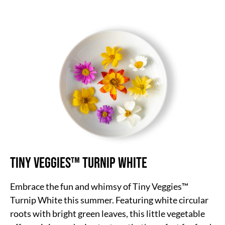
Tiny Veggies™ Turnip White
Embrace the fun and whimsy of Tiny Veggies™
Turnip White this summer. Featuring white circular
roots with bright green leaves, this little vegetable