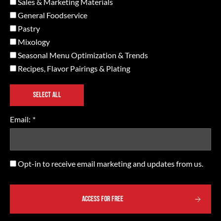
Sales & Marketing Materials
General Foodservice
Pastry
Mixology
Seasonal Menu Optimization & Trends
Recipes, Flavor Pairings & Plating
SELECT ALL
Email:
*
Opt-
Opt-in to receive email marketing and updates from us.
in