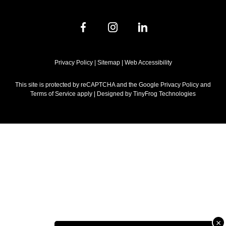
dashicons-
dashicons-
dashicons-
facebook-
instagram
linkedin
alt
Privacy Policy
|
Sitemap
|
Web Accessibility
This site is protected by reCAPTCHA and the Google Privacy Policy and
Terms of Service apply | Designed by
TinyFrog Technologies
×