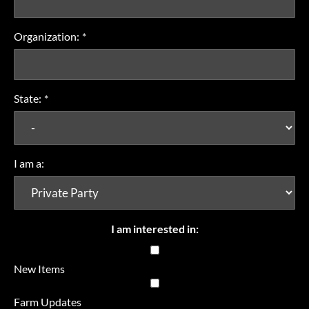
Organization:
*
State:
*
I am a:
I am interested in:
New Items
Farm Updates