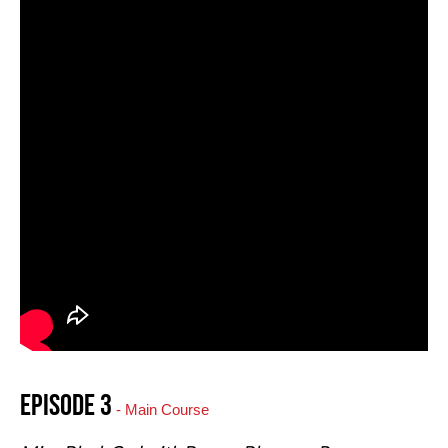
Episode 3
- Main Course