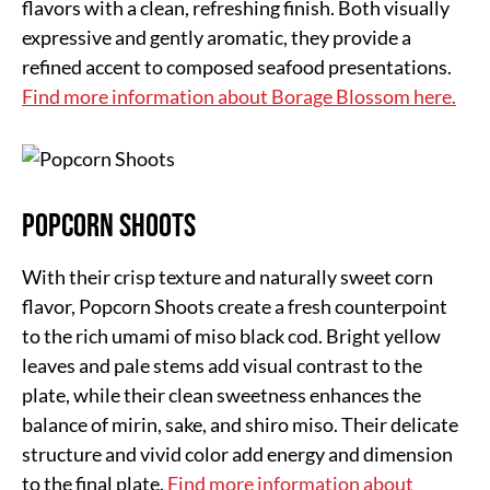
flavors with a clean, refreshing finish. Both visually
expressive and gently aromatic, they provide a
refined accent to composed seafood presentations.
Find more information about Borage Blossom here.
Popcorn Shoots
With their crisp texture and naturally sweet corn
flavor, Popcorn Shoots create a fresh counterpoint
to the rich umami of miso black cod. Bright yellow
leaves and pale stems add visual contrast to the
plate, while their clean sweetness enhances the
balance of mirin, sake, and shiro miso. Their delicate
structure and vivid color add energy and dimension
to the final plate.
Find more information about