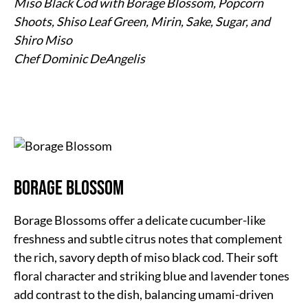
Miso Black Cod with Borage Blossom, Popcorn
Shoots, Shiso Leaf Green, Mirin, Sake, Sugar, and
Shiro Miso
Chef Dominic DeAngelis
Borage Blossom
Borage Blossoms offer a delicate cucumber-like
freshness and subtle citrus notes that complement
the rich, savory depth of miso black cod. Their soft
floral character and striking blue and lavender tones
add contrast to the dish, balancing umami-driven