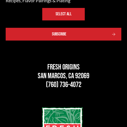
Recipes, Flavor Pairings & Plating
SELECT ALL
Fresh Origins
San Marcos, CA 92069
(760) 736-4072