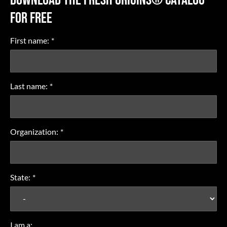
FOR FREE
First name:
*
Last name:
*
Organization:
*
State:
*
I am a: