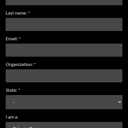
Last name:
*
Email:
*
Organization:
*
State:
*
I am a: