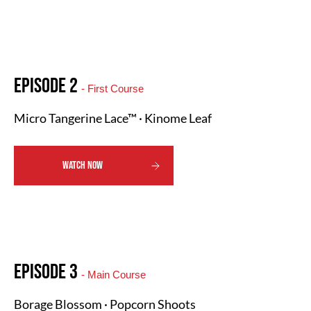
Episode 2
- First Course
Micro Tangerine Lace™ · Kinome Leaf
WATCH NOW
Episode 3
- Main Course
Borage Blossom · Popcorn Shoots