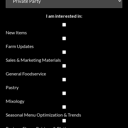
I am interested in:
New Items
Farm Updates
Sales & Marketing Materials
General Foodservice
Pastry
Mixology
Seasonal Menu Optimization & Trends