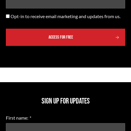
Opt-
Opt-in to receive email marketing and updates from us.
in
SIGN UP FOR UPDATES
First name:
*