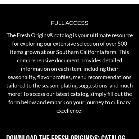
FULL ACCESS
The Fresh Origins® catalog is your ultimate resource
for exploring our extensive selection of over 500
items grown at our Southern California farm. This
comprehensive document provides detailed
information on each item, including their
seasonality, flavor profiles, menu recommendations
tailored to the season, plating suggestions, and much
more! To access our latest catalog, simply fill out the
form below and embark on your journey to culinary
excellence!
DOWNLOAD THE FRESH ORIGINS®
CATALOG