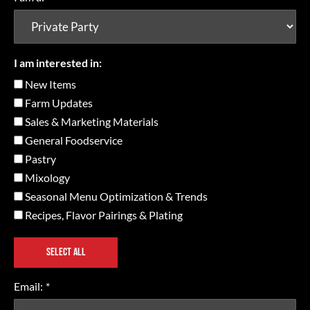
I am interested in:
New Items
Farm Updates
Sales & Marketing Materials
General Foodservice
Pastry
Mixology
Seasonal Menu Optimization & Trends
Recipes, Flavor Pairings & Plating
SELECT ALL
Email:
*