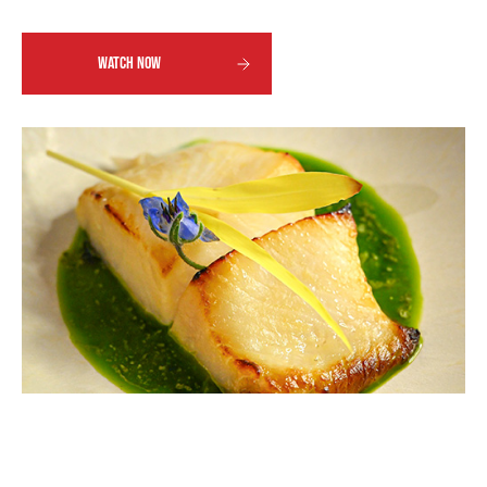
WATCH NOW