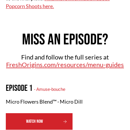
Popcorn Shoots here.
Miss an Episode?
Find and follow the full series at
FreshOrigins.com/resources/menu-guides
Episode 1
- Amuse-bouche
Micro Flowers Blend™ · Micro Dill
WATCH NOW