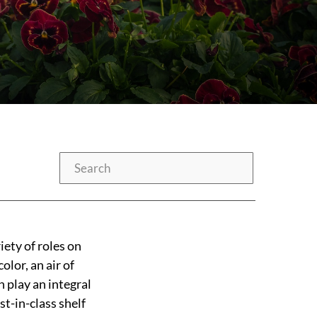
Search
iety of roles on
olor, an air of
n play an integral
t-in-class shelf