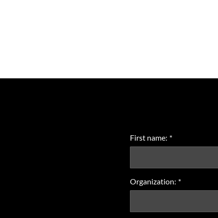
First name:
*
Organization:
*