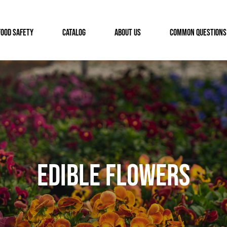
FOOD SAFETY
CATALOG
ABOUT US
COMMON QUESTIONS
Edible Flowers