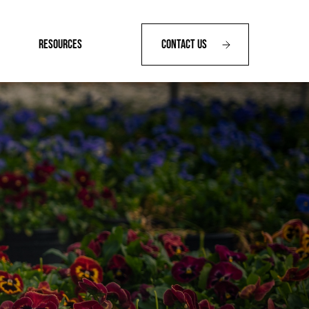
RESOURCES
Contact Us