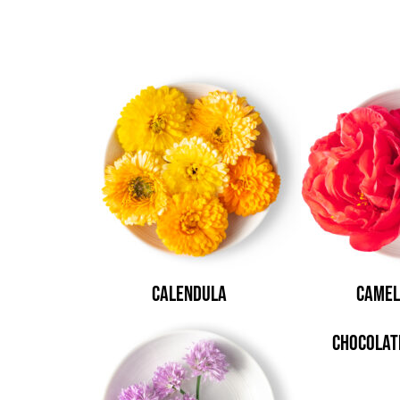
Calendula
Camel
Chocolat