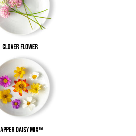
Clover Flower
apper Daisy Mix™