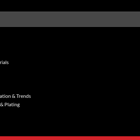
ials
ation & Trends
 & Plating