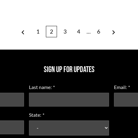
Page
Page
Page
Page
Interim
Page
1
2
3
4
…
6
Prev
Next
pages
omitted
SIGN UP FOR UPDATES
Last name:
*
Email:
*
State:
*