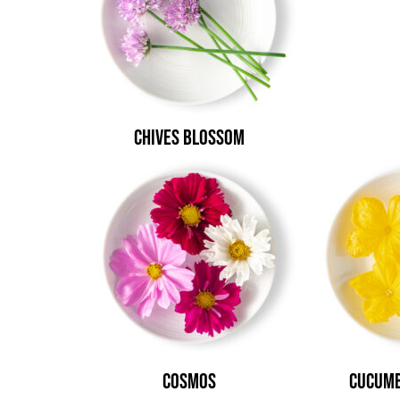
Chives Blossom
Cosmos
Cucumb