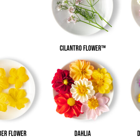
Cilantro Flower™
er Flower
Dahlia
D