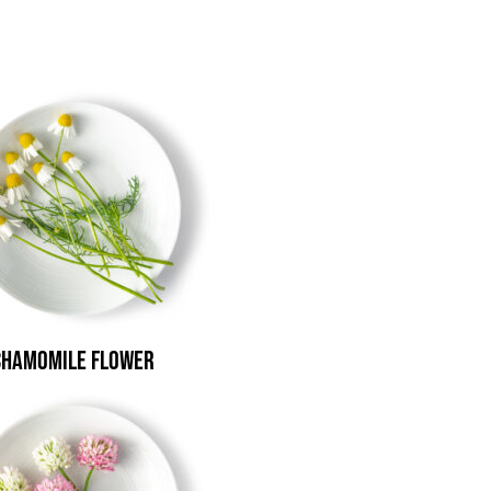
Chamomile Flower