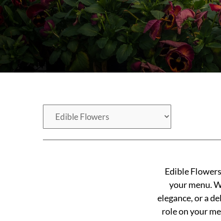
Edible Flowers 
your menu. Whe
elegance, or a de
role on your me