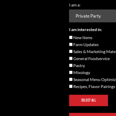
I am a:
I am interested in:
New Items
Farm Updates
Sales & Marketing Mater
General Foodservice
Pastry
Mixology
Seasonal Menu Optimiz
Recipes, Flavor Pairings
SELECT ALL