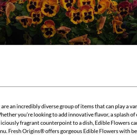
are an incredibly diverse group of items that can play a var
ther you’re looking to add innovative flavor, a splash of c
liciously fragrant counterpoint to a dish, Edible Flowers ca
nu. Fresh Origins® offers gorgeous Edible Flowers with bes