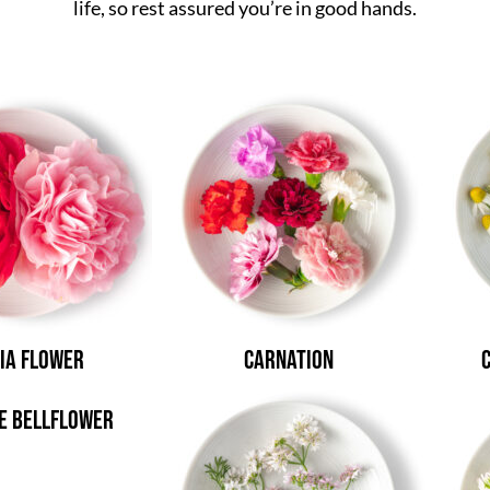
life, so rest assured you’re in good hands.
ia Flower
Carnation
e Bellflower