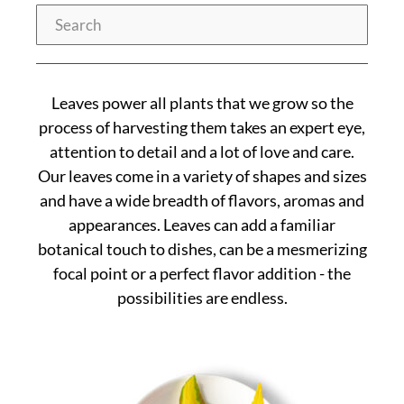
Search
Leaves power all plants that we grow so the
process of harvesting them takes an expert eye,
attention to detail and a lot of love and care.
Our leaves come in a variety of shapes and sizes
and have a wide breadth of flavors, aromas and
appearances. Leaves can add a familiar
botanical touch to dishes, can be a mesmerizing
focal point or a perfect flavor addition - the
possibilities are endless.