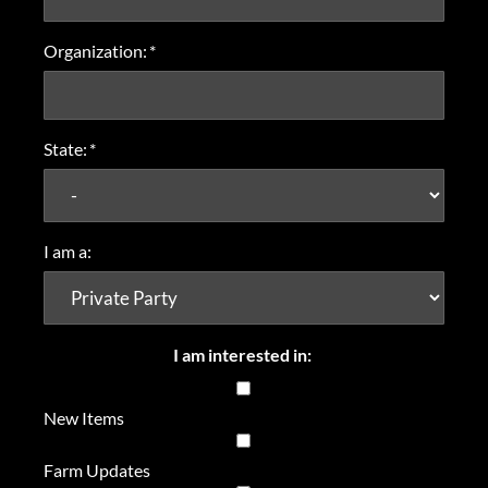
Organization:
*
State:
*
I am a:
I am interested in:
New Items
Farm Updates