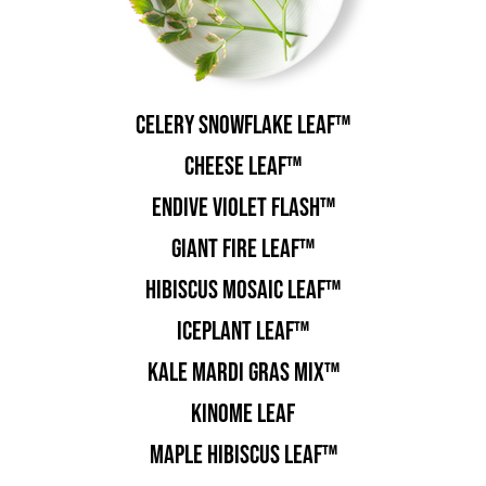
Celery Snowflake Leaf™
Cheese Leaf™
Endive Violet Flash™
Giant Fire Leaf™
Hibiscus Mosaic Leaf™
Iceplant Leaf™
Kale Mardi Gras Mix™
Kinome Leaf
Maple Hibiscus Leaf™