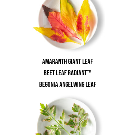
Amaranth Giant Leaf
Beet Leaf Radiant™
Begonia Angelwing Leaf