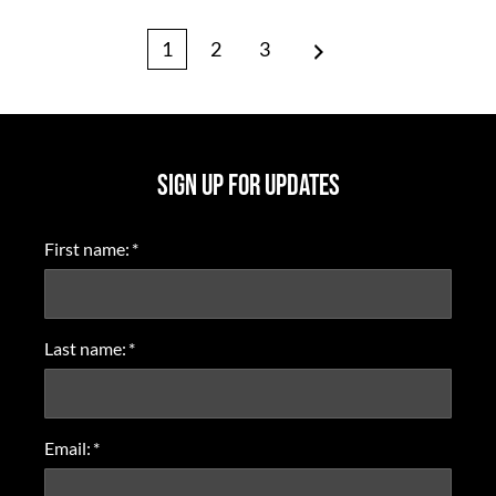
Page
Page
Page
1
2
3
Next
SIGN UP FOR UPDATES
First name:
*
Last name:
*
Email:
*