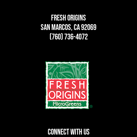
Fresh Origins
San Marcos, CA 92069
(760) 736-4072
CONNECT WITH US