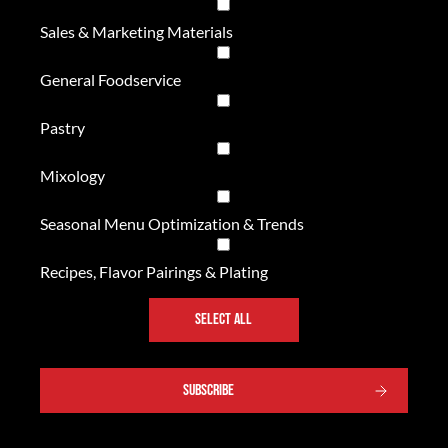
Sales & Marketing Materials
General Foodservice
Pastry
Mixology
Seasonal Menu Optimization & Trends
Recipes, Flavor Pairings & Plating
SELECT ALL
SUBSCRIBE