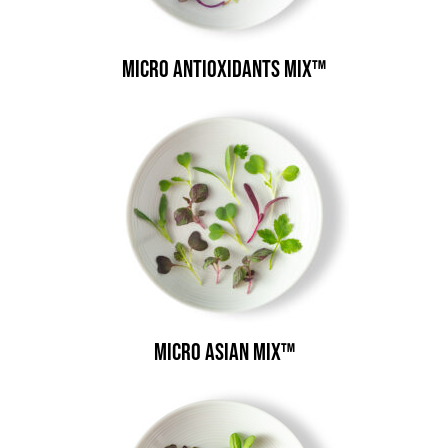
Micro Antioxidants Mix™
Micro Asian Mix™