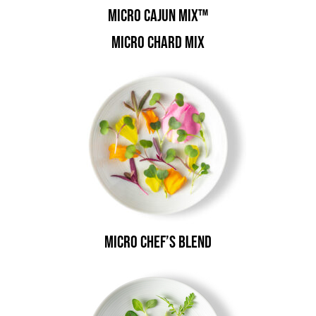
Micro Cajun Mix™
Micro Chard Mix
Micro Chef’s Blend