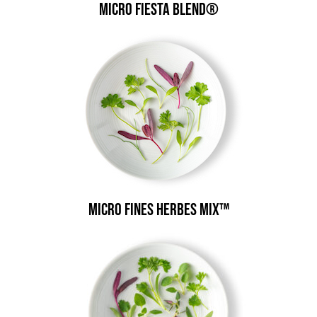
Micro Fiesta Blend®
Micro Fines Herbes Mix™