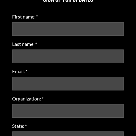
First name:
*
Last name:
*
Email:
*
Organization:
*
State:
*