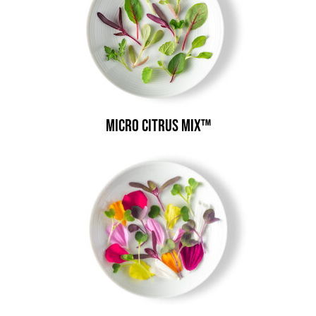
Micro Citrus Mix™