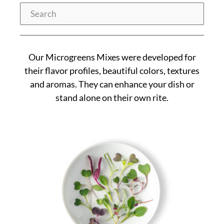
Search
Our Microgreens Mixes were developed for
their flavor profiles, beautiful colors, textures
and aromas. They can enhance your dish or
stand alone on their own rite.