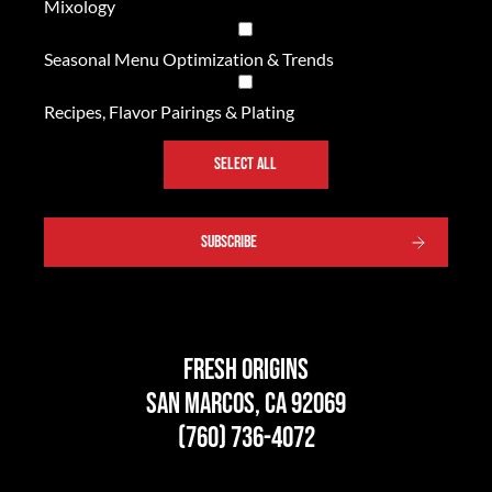
Mixology
Seasonal Menu Optimization & Trends
Recipes, Flavor Pairings & Plating
SELECT ALL
SUBSCRIBE
Fresh Origins
San Marcos, CA 92069
(760) 736-4072