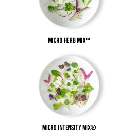
Micro Herb Mix™
Micro Intensity Mix®