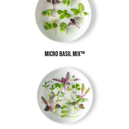
Micro Basil Mix™