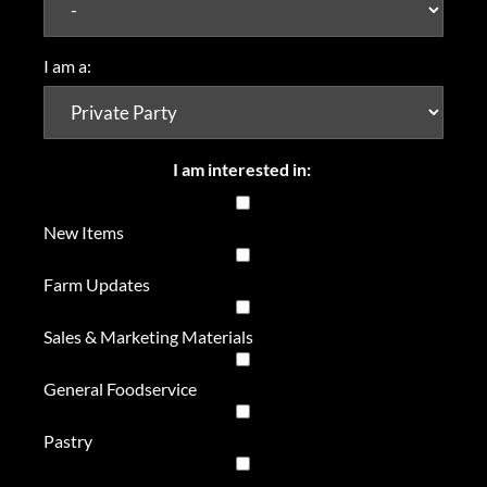
I am a:
I am interested in:
New Items
Farm Updates
Sales & Marketing Materials
General Foodservice
Pastry