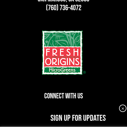
(760) 736-4072
CONNECT WITH US
×
dashicons-
dashicons-
dashicons-
SIGN UP FOR UPDATES
facebook-
instagram
linkedin