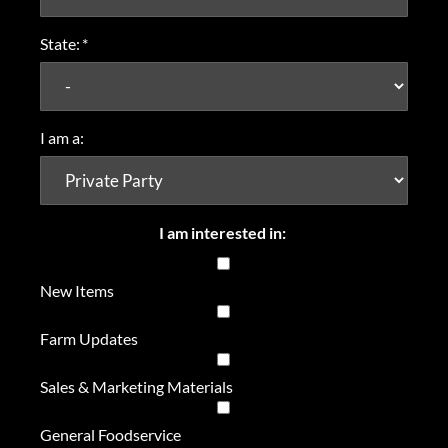
State:
*
I am a:
I am interested in:
New Items
Farm Updates
Sales & Marketing Materials
General Foodservice