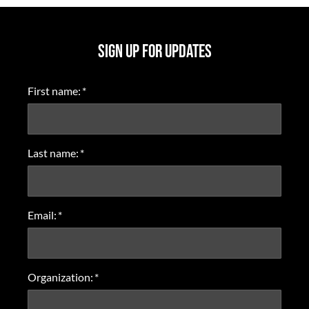
SIGN UP FOR UPDATES
First name:
*
Last name:
*
Email:
*
Organization:
*