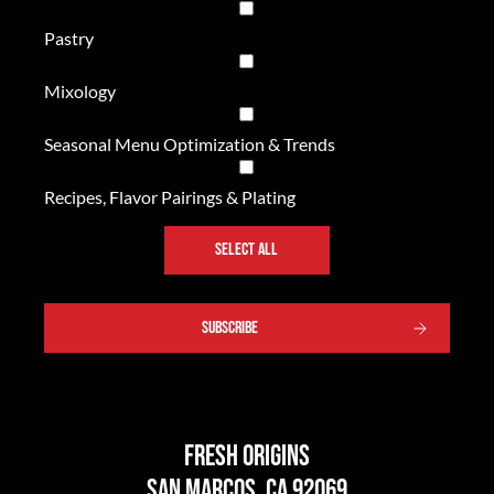
Pastry
Mixology
Seasonal Menu Optimization & Trends
Recipes, Flavor Pairings & Plating
SELECT ALL
SUBSCRIBE
Fresh Origins
San Marcos, CA 92069