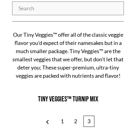
Search
Our Tiny Veggies™ offer all of the classic veggie
flavor you'd expect of their namesakes but in a
much smaller package. Tiny Veggies™ are the
smallest veggies that we offer, but don't let that
deter you; These super-premium, ultra-tiny
veggies are packed with nutrients and flavor!
Tiny Veggies™ Turnip Mix
Page
Page
Page
1
2
3
Prev