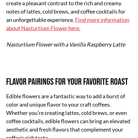
create a pleasant contrast to the rich and creamy
notes of lattes, cold brews, and coffee cocktails for
an unforgettable experience.
Find more information
about Nasturtium Flower here.
Nasturtium Flower with a Vanilla Raspberry Latte
Flavor Pairings for Your Favorite Roast
Edible flowers are a fantastic way to add a burst of
color and unique flavor to your craft coffees.
Whether you’re creating lattes, cold brews, or even
coffee cocktails, edible flowers can bring an elevated
aesthetic and fresh flavors that complement your
coffee's rich taste.