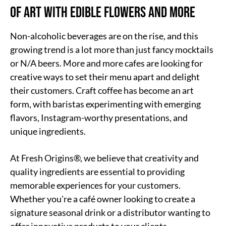
of Art with Edible Flowers and More
Non-alcoholic beverages are on the rise, and this
growing trend is a lot more than just fancy mocktails
or N/A beers. More and more cafes are looking for
creative ways to set their menu apart and delight
their customers. Craft coffee has become an art
form, with baristas experimenting with emerging
flavors, Instagram-worthy presentations, and
unique ingredients.
At Fresh Origins®, we believe that creativity and
quality ingredients are essential to providing
memorable experiences for your customers.
Whether you're a café owner looking to create a
signature seasonal drink or a distributor wanting to