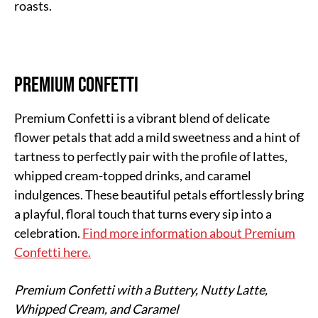
roasts.
Premium Confetti
Premium Confetti is a vibrant blend of delicate
flower petals that add a mild sweetness and a hint of
tartness to perfectly pair with the profile of lattes,
whipped cream-topped drinks, and caramel
indulgences. These beautiful petals effortlessly bring
a playful, floral touch that turns every sip into a
celebration.
Find more information about Premium
Confetti here.
Premium Confetti with a Buttery, Nutty Latte,
Whipped Cream, and Caramel