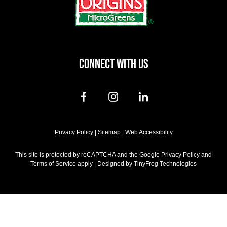
CONNECT WITH US
dashicons-
dashicons-
dashicons-
facebook-
instagram
linkedin
alt
Privacy Policy
|
Sitemap
|
Web Accessibility
This site is protected by reCAPTCHA and the Google Privacy Policy and
Terms of Service apply | Designed by
TinyFrog Technologies