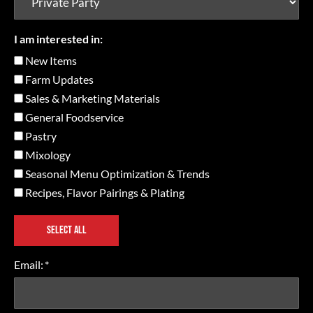
I am interested in:
New Items
Farm Updates
Sales & Marketing Materials
General Foodservice
Pastry
Mixology
Seasonal Menu Optimization & Trends
Recipes, Flavor Pairings & Plating
SELECT ALL
Email:
*