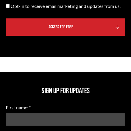
Opt-
Opt-in to receive email marketing and updates from us.
in
ACCESS FOR FREE
SIGN UP FOR UPDATES
First name:
*