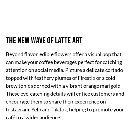
The New Wave of Latte Art
Beyond flavor, edible flowers offer a visual pop that
can make your coffee beverages perfect for catching
attention on social media. Picture a delicate cortado
topped with feathery plumes of Firestix or a cold
brew tonic adorned with a vibrant orange marigold.
These eye-catching details will entice customers and
encourage them to share their experience on
Instagram, Yelp and TikTok, helping to promote your
café to a wider audience.