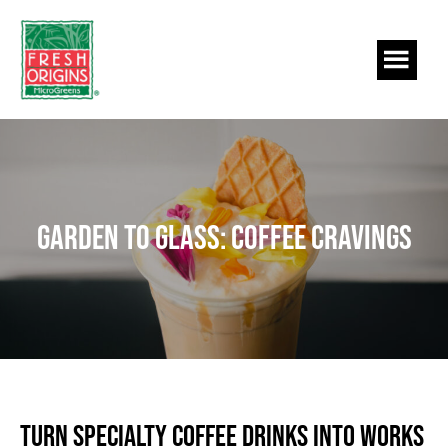
Skip
Skip
to
to
main
footer
content
Garden to Glass: Coffee Cravings
Turn Specialty Coffee Drinks into Works