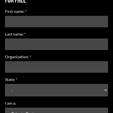
FOR FREE
First name:
*
Last name:
*
Organization:
*
State:
*
I am a: