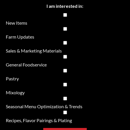
I am interested in:
New Items
Farm Updates
Sales & Marketing Materials
General Foodservice
Pastry
Mixology
Seasonal Menu Optimization & Trends
Recipes, Flavor Pairings & Plating