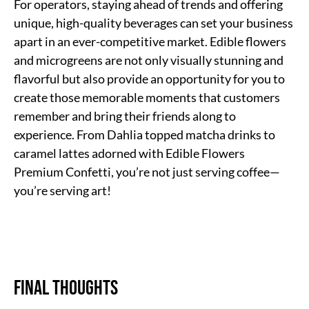
For operators, staying ahead of trends and offering
unique, high-quality beverages can set your business
apart in an ever-competitive market. Edible flowers
and microgreens are not only visually stunning and
flavorful but also provide an opportunity for you to
create those memorable moments that customers
remember and bring their friends along to
experience. From Dahlia topped matcha drinks to
caramel lattes adorned with Edible Flowers
Premium Confetti, you’re not just serving coffee—
you’re serving art!
Final Thoughts