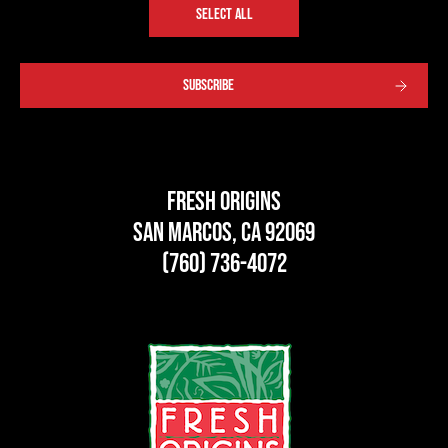
SELECT ALL
SUBSCRIBE
Fresh Origins
San Marcos, CA 92069
(760) 736-4072