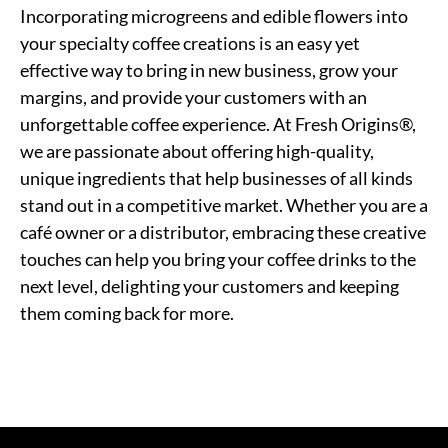
Incorporating microgreens and edible flowers into
your specialty coffee creations is an easy yet
effective way to bring in new business, grow your
margins, and provide your customers with an
unforgettable coffee experience. At Fresh Origins®,
we are passionate about offering high-quality,
unique ingredients that help businesses of all kinds
stand out in a competitive market. Whether you are a
café owner or a distributor, embracing these creative
touches can help you bring your coffee drinks to the
next level, delighting your customers and keeping
them coming back for more.