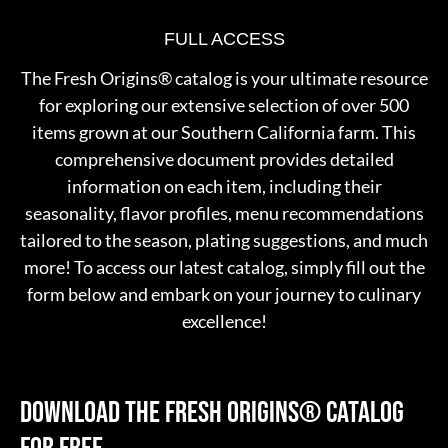
FULL ACCESS
The Fresh Origins® catalog is your ultimate resource
for exploring our extensive selection of over 500
items grown at our Southern California farm. This
comprehensive document provides detailed
information on each item, including their
seasonality, flavor profiles, menu recommendations
tailored to the season, plating suggestions, and much
more! To access our latest catalog, simply fill out the
form below and embark on your journey to culinary
excellence!
DOWNLOAD THE FRESH ORIGINS®
CATALOG