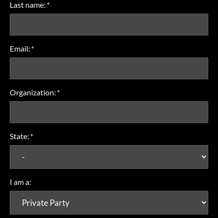
Last name:
*
Email:
*
Organization:
*
State:
*
I am a: