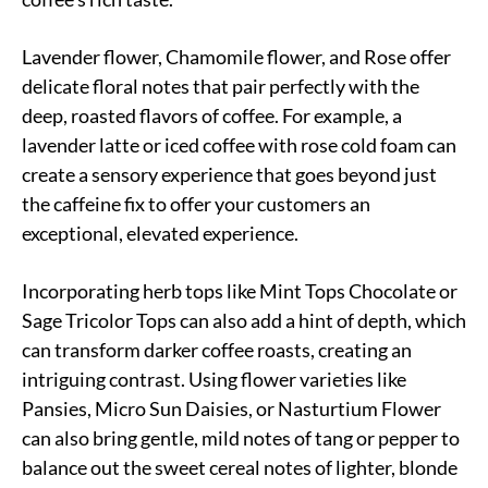
Lavender flower, Chamomile flower, and Rose offer
delicate floral notes that pair perfectly with the
deep, roasted flavors of coffee. For example, a
lavender latte or iced coffee with rose cold foam can
create a sensory experience that goes beyond just
the caffeine fix to offer your customers an
exceptional, elevated experience.
Incorporating herb tops like Mint Tops Chocolate or
Sage Tricolor Tops can also add a hint of depth, which
can transform darker coffee roasts, creating an
intriguing contrast. Using flower varieties like
Pansies, Micro Sun Daisies, or Nasturtium Flower
can also bring gentle, mild notes of tang or pepper to
balance out the sweet cereal notes of lighter, blonde