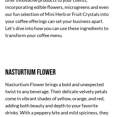
offer innovative products to your clients,
incorporating edible flowers, microgreens and even
our fun selection of Mini Herb or Fruit Crystals into
your coffee offerings can set your business apart.
Let's dive into how you can use these ingredients to
transform your coffee menu.
Nasturtium Flower
Nasturtium Flower brings a bold and unexpected
twist to any beverage. Their delicate velvety petals
come in vibrant shades of yellow, orange, and red,
adding both beauty and depth to your favorite
drinks. With a peppery bite and mild spiciness, they